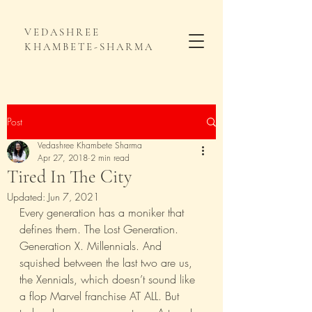
VEDASHREE
KHAMBETE-SHARMA
Post
Vedashree Khambete Sharma
Apr 27, 2018
2 min read
Tired In The City
Updated:
Jun 7, 2021
Every generation has a moniker that 
defines them. The Lost Generation. 
Generation X. Millennials. And 
squished between the last two are us, 
the Xennials, which doesn’t sound like 
a flop Marvel franchise AT ALL. But 