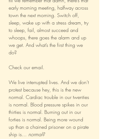
till we remember that damn, there’s that 
early morning meeting, halfway across 
town the next morning. Switch off, 
sleep, wake up with a stress dream, try 
to sleep, fail, almost succeed and 
whoops, there goes the alarm and up 
we get. And what’s the first thing we 
do?
Check our email.
We live interrupted lives. And we don’t 
protest because hey, this is the new 
normal. Cardiac trouble in our twenties 
is normal. Blood pressure spikes in our 
thirties is normal. Burning out in our 
forties is normal. Being more wound 
up than a chained prisoner on a pirate 
ship is… 
normal?