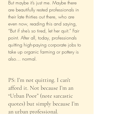
But maybe it’s just me. Maybe there 
are beautifully rested professionals in 
their late thirties out there, who are 
even now, reading this and saying, 
“But if she’s so tired, let her quit.” Fair 
point. After all, today, professionals 
quitting high-paying corporate jobs to 
take up organic farming or pottery is 
also… normal.
PS: I’m not quitting. I can’t 
afford it. Not because I’m an 
“Urban Poor” (note sarcastic 
quotes) but simply because I’m 
an urban professional.
India