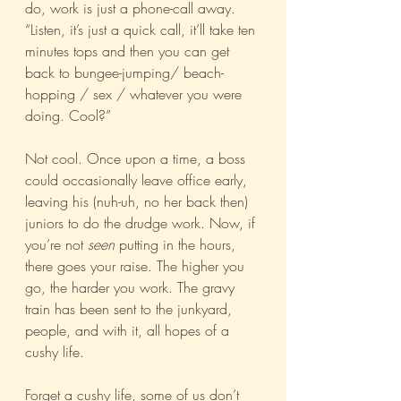
do, work is just a phone-call away. 
“Listen, it’s just a quick call, it’ll take ten 
minutes tops and then you can get 
back to bungee-jumping/ beach-
hopping / sex / whatever you were 
doing. Cool?”
Not cool. Once upon a time, a boss 
could occasionally leave office early, 
leaving his (nuh-uh, no her back then) 
juniors to do the drudge work. Now, if 
you’re not 
seen
 putting in the hours, 
there goes your raise. The higher you 
go, the harder you work. The gravy 
train has been sent to the junkyard, 
people, and with it, all hopes of a 
cushy life.
Forget a cushy life, some of us don’t 