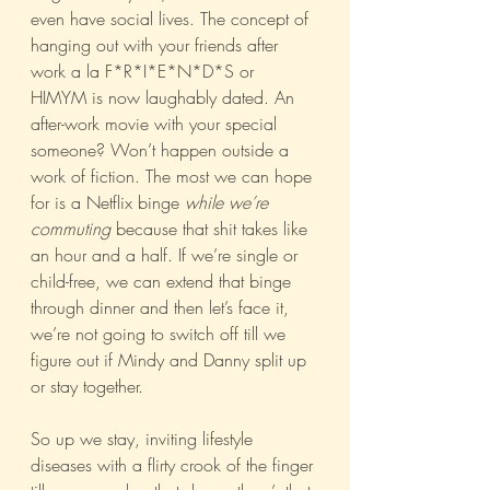
even have social lives. The concept of 
hanging out with your friends after 
work a la F*R*I*E*N*D*S or 
HIMYM is now laughably dated. An 
after-work movie with your special 
someone? Won’t happen outside a 
work of fiction. The most we can hope 
for is a Netflix binge 
while we’re 
commuting
 because that shit takes like 
an hour and a half. If we’re single or 
child-free, we can extend that binge 
through dinner and then let’s face it, 
we’re not going to switch off till we 
figure out if Mindy and Danny split up 
or stay together.
So up we stay, inviting lifestyle 
diseases with a flirty crook of the finger 