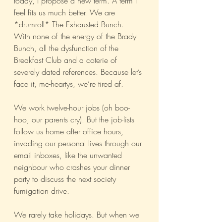
today, I propose a new term. A term I 
feel fits us much better. We are 
*drumroll* The Exhausted Bunch. 
With none of the energy of the Brady 
Bunch, all the dysfunction of the 
Breakfast Club and a coterie of 
severely dated references. Because let’s 
face it, me-heartys, we’re tired af.
We work twelve-hour jobs (oh boo-
hoo, our parents cry). But the job-lists 
follow us home after office hours, 
invading our personal lives through our 
email inboxes, like the unwanted 
neighbour who crashes your dinner 
party to discuss the next society 
fumigation drive.
We rarely take holidays. But when we 