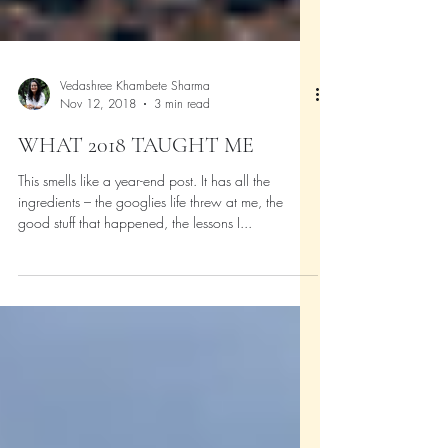
Vedashree Khambete Sharma
Nov 12, 2018
3 min read
WHAT 2018 TAUGHT ME
This smells like a year-end post. It has all the
ingredients – the googlies life threw at me, the
good stuff that happened, the lessons I...