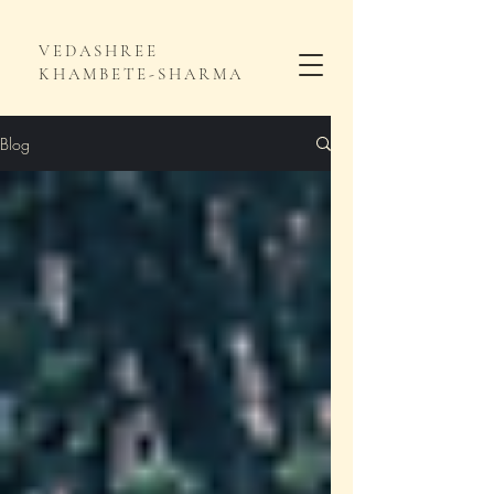
VEDASHREE
KHAMBETE-SHARMA
Blog