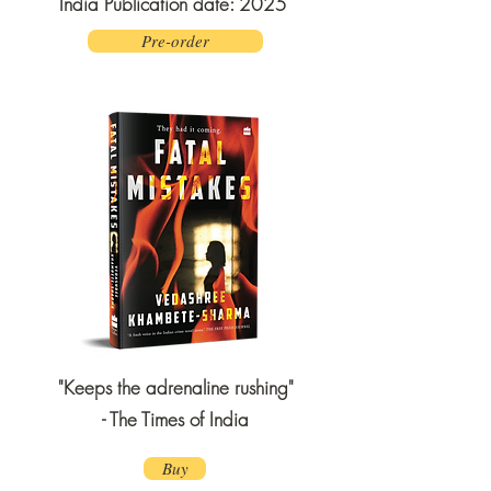
India Publication date: 2025
Pre-order
"Keeps the adrenaline rushing"
- The Times of India
Buy