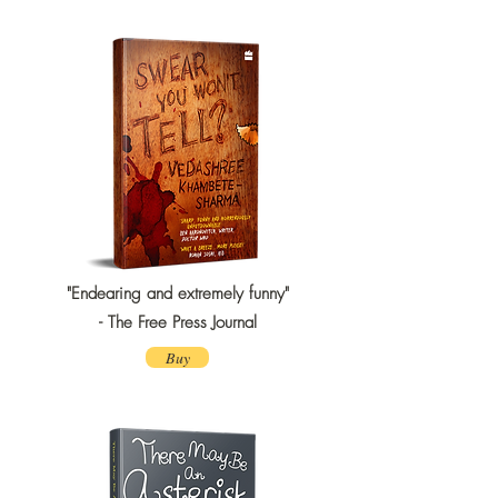
"Endearing and extremely funny"
- The Free Press Journal
Buy