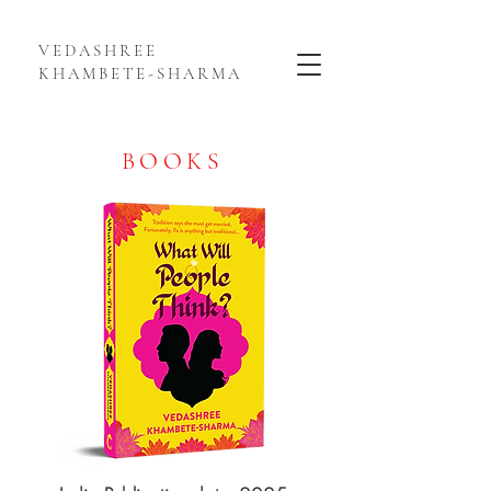
VEDASHREE
KHAMBETE-SHARMA
BOOKS