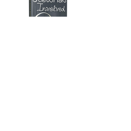
"... a fresh blend of sarcasm, humour
and everything in between."
- The Hindu
Buy
SOCIAL