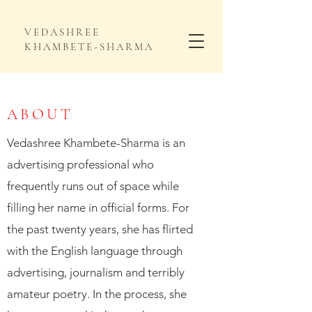
VEDASHREE
KHAMBETE-SHARMA
ABOUT
Vedashree Khambete-Sharma is an
advertising professional who
frequently runs out of space while
filling her name in official forms. For
the past twenty years, she has flirted
with the English language through
advertising, journalism and terribly
amateur poetry. In the process, she