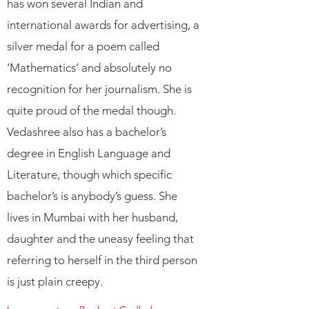
has won several Indian and
international awards for advertising, a
silver medal for a poem called
‘Mathematics’ and absolutely no
recognition for her journalism. She is
quite proud of the medal though.
Vedashree also has a bachelor’s
degree in English Language and
Literature, though which specific
bachelor’s is anybody’s guess. She
lives in Mumbai with her husband,
daughter and the uneasy feeling that
referring to herself in the third person
is just plain creepy.