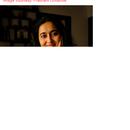
Image courtesy: Prashant Godbole
SOCIAL