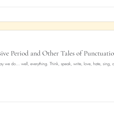
sive Period and Other Tales of Punctuati
y we do… well, everything. Think, speak, write, love, hate, sing, d