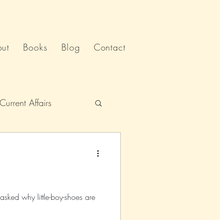
ut
Books
Blog
Contact
Current Affairs
Humour
India
Politics
sked why little-boy-shoes are