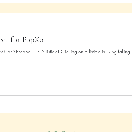
iece for PopXo
t Can’t Escape… In A Listicle! Clicking on a listicle is liking falling 