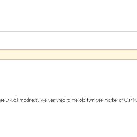
Xo
Rant
Psychobabble
Randomness
Sarc
f pre-Diwali madness, we ventured to the old furniture market at Osh