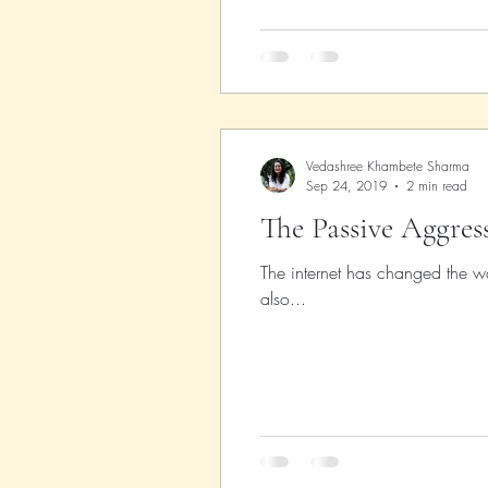
Vedashree Khambete Sharma
Sep 24, 2019
2 min read
The Passive Aggres
The internet has changed the wa
also...