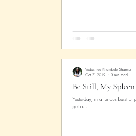
Parenting
Music
Pop
Vedashree Khambete Sharma
Oct 7, 2019
3 min read
Be Still, My Spleen
Yesterday, in a furious burst o
get a...