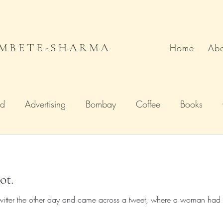
MBETE-SHARMA
Home
Abo
od
Advertising
Bombay
Coffee
Books
Deccan Chronicle
Firstpost.com
Hollywood
ot.
n
Local Flavour
Mumbai
Movies
Poetry
 Twitter the other day and came across a tweet, where a woman had a