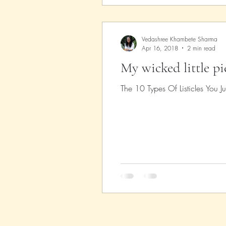
Vedashree Khambete Sharma
Apr 16, 2018
2 min read
My wicked little p
The 10 Types Of Listicles You Jus