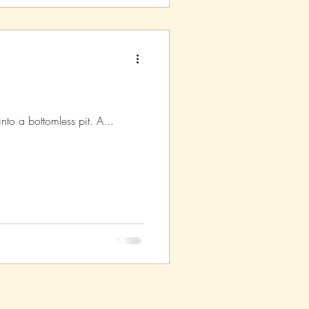
into a bottomless pit. A...