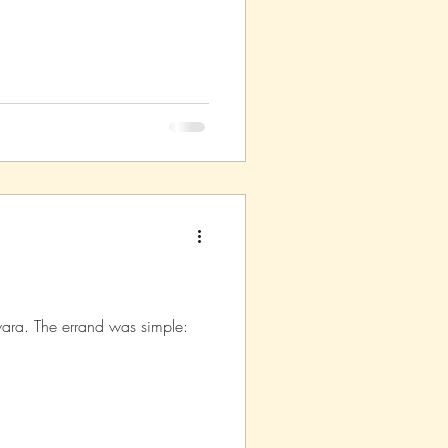
asm
Reviews
iwara. The errand was simple: