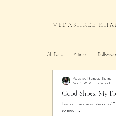
VEDASHREE KHA
All Posts
Articles
Bollywo
Campaign India
Gender
Vedashree Khambete Sharma
Nov 5, 2019
3 min read
Good Shoes, My Fo
Literature
Journal
Me
I was in the vile wasteland of
so much...