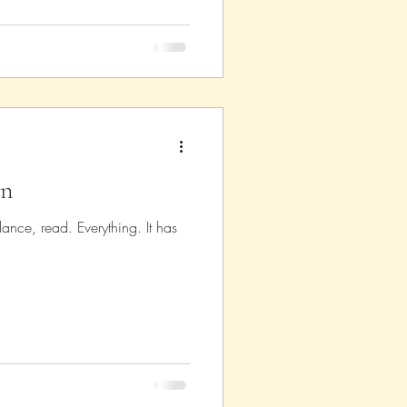
on
ance, read. Everything. It has