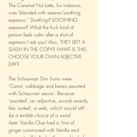
The Caramel Nut Latte, for instance, 
was ‘blended with serene/soothing 
espresso.’ 
Soothing?
 SOOTHING 
espresso? What the fuck kind of 
person feels calm after a shot of 
espresso I ask you! Also, THEY LEFT A 
SLASH IN THE COPY? WHAT IS THIS, 
CHOOSE YOUR OWN ADJECTIVE 
DAY?
The Schezwan Dim Sums were 
‘Carrot, cabbage and beans assorted 
with Schezwan sauce’. Because 
‘assorted’, an adjective, sounds exactly 
like ‘sorted’, a verb, 
which would still 
be a terrible choice of a word 
here. 
Vanilla Chai had a ‘hint of 
ginger summoned with Vanilla and 