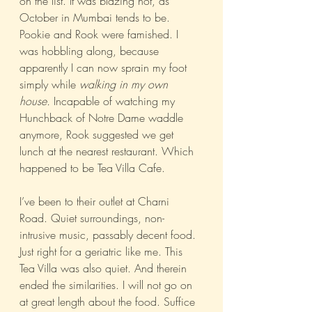
on the list. It was blazing hot, as 
October in Mumbai tends to be. 
Pookie and Rook were famished. I 
was hobbling along, because 
apparently I can now sprain my foot 
simply while 
walking in my own 
house.
 Incapable of watching my 
Hunchback of Notre Dame waddle 
anymore, Rook suggested we get 
lunch at the nearest restaurant. Which 
happened to be Tea Villa Cafe.
I’ve been to their outlet at Charni 
Road. Quiet surroundings, non-
intrusive music, passably decent food. 
Just right for a geriatric like me. This 
Tea Villa was also quiet. And therein 
ended the similarities. I will not go on 
at great length about the food. Suffice 