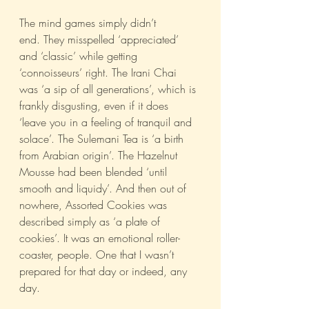
The mind games simply didn’t 
end. They misspelled ‘appreciated’ 
and ‘classic’ while getting 
‘connoisseurs’ right. The Irani Chai 
was ‘a sip of all generations’, which is 
frankly disgusting, even if it does 
‘leave you in a feeling of tranquil and 
solace’. The Sulemani Tea is ‘a birth 
from Arabian origin’. The Hazelnut 
Mousse had been blended ‘until 
smooth and liquidy’. And then out of 
nowhere, Assorted Cookies was 
described simply as ‘a plate of 
cookies’. It was an emotional roller-
coaster, people. One that I wasn’t 
prepared for that day or indeed, any 
day.