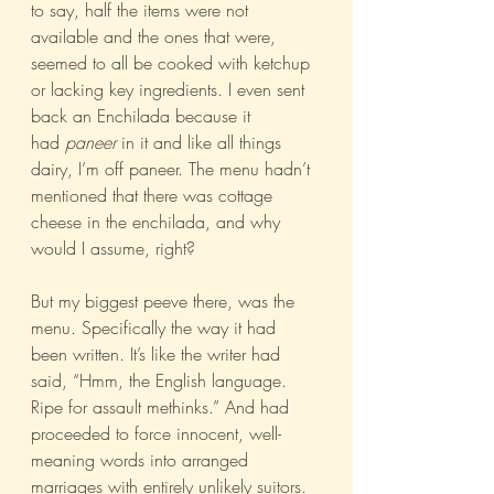
to say, half the items were not 
available and the ones that were, 
seemed to all be cooked with ketchup 
or lacking key ingredients. I even sent 
back an Enchilada because it 
had 
paneer
 in it and like all things 
dairy, I’m off paneer. The menu hadn’t 
mentioned that there was cottage 
cheese in the enchilada, and why 
would I assume, right?
But my biggest peeve there, was the 
menu. Specifically the way it had 
been written. It’s like the writer had 
said, “Hmm, the English language. 
Ripe for assault methinks.” And had 
proceeded to force innocent, well-
meaning words into arranged 
marriages with entirely unlikely suitors.