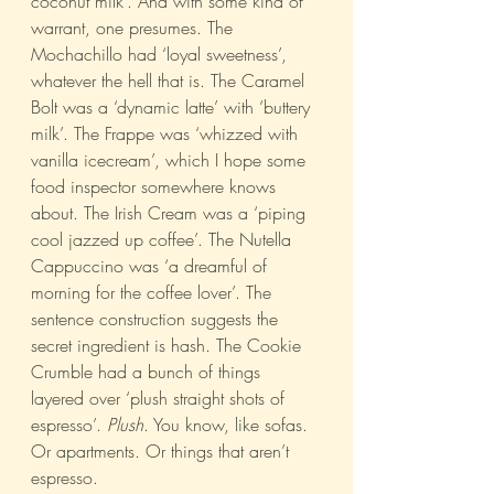
coconut milk’. And with some kind of 
warrant, one presumes. The 
Mochachillo had ‘loyal sweetness’, 
whatever the hell that is. The Caramel 
Bolt was a ‘dynamic latte’ with ‘buttery 
milk’. The Frappe was ‘whizzed with 
vanilla icecream’, which I hope some 
food inspector somewhere knows 
about. The Irish Cream was a ‘piping 
cool jazzed up coffee’. The Nutella 
Cappuccino was ‘a dreamful of 
morning for the coffee lover’. The 
sentence construction suggests the 
secret ingredient is hash. The Cookie 
Crumble had a bunch of things 
layered over ‘plush straight shots of 
espresso’. 
Plush
. You know, like sofas. 
Or apartments. Or things that aren’t 
espresso.