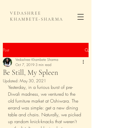
VEDASHREE
KHAMBETE-SHARMA
Post
Vedashree Khambete Sharma
Oct 7, 2019
3 min read
Be Still, My Spleen
Updated:
May 30, 2021
Yesterday, in a furious burst of pre-
Diwali madness, we ventured to the 
old furniture market at Oshiwara. The 
errand was simple: get a new dining 
table and chairs. Naturally, we picked 
up random knick-knacks that weren’t 