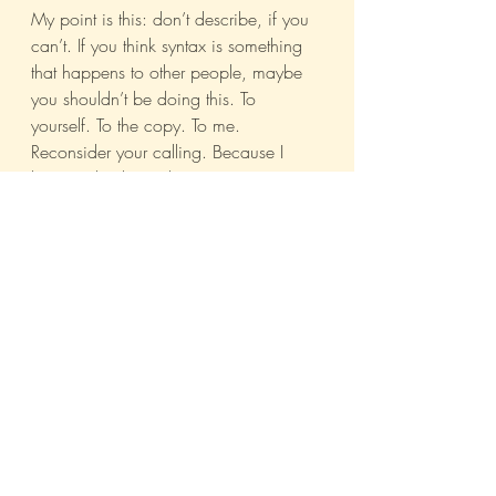
My point is this: don’t describe, if you 
can’t. If you think syntax is something 
that happens to other people, maybe 
you shouldn’t be doing this. To 
yourself. To the copy. To me. 
Reconsider your calling. Because I 
know nobody reads copy anymore. 
But goddammit, they read menu cards.
Advertising
Bombay
Journal