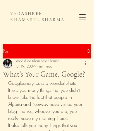
VEDASHREE
KHAMBETE-SHARMA
Post
Vedashree Khambete Sharma
Jul 19, 2007
1 min read
What’s Your Game, Google?
Googleanalytics is a wonderful site.
It tells you many things that you didn’t 
know. Like the fact that people in 
Algeria and Norway have visited your 
blog (thanks, whoever you are, you 
really made my morning there).
It also tells you many things that you 