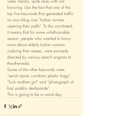
were, frankly, quite okay with not 
knowing. Like the fact that one of the 
top five keywords that generated traffic 
on your blog was “Indian aunties 
opening their 
pallu
“. To the uninitiated, 
it means that for some unfathomable 
reason, people who wanted to know 
more about elderly Indian women 
undoing their sarees, were promptly 
directed by various search engines to 
theotherveda.
Some of the other keywords were 
“serial rapists condoms plastic bags”, 
“fuck andheri girl” and “photograph of 
baji prabhu deshpande”.
This is going to be a weird day.