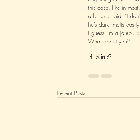
this case, like in mos
a bit and said, “I do
Parenting
Music
Pop
he’s dark, melts easily 
I guess I’m a jalebi. 
What about you?
Recent Posts