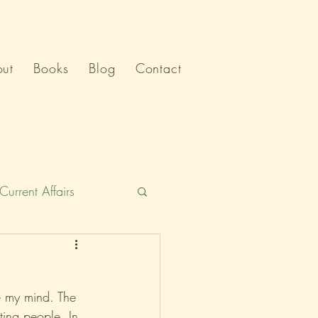
ut
Books
Blog
Contact
Current Affairs
Humour
India
e my mind. The 
Politics
ing people. In 