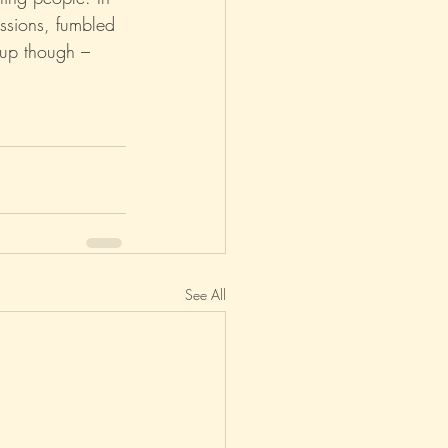
essions, fumbled 
 up though – 
asm
Reviews
See All