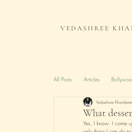
VEDASHREE KHA
All Posts
Articles
Bollywo
Campaign India
Vedashree Khambet
Gender
What desser
Yes, I know. I come u
Literature
Journal
Me
only thing I can do t