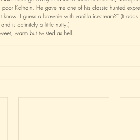
t, poor Koltrain. He gave me one of his classic hunted expr
n’t know. I guess a brownie with vanilla icecream?” (It adds
Xo
Rant
Psychobabble
Randomness
Sarc
and is definitely a little nutty.)
Sweet, warm but twisted as hell.