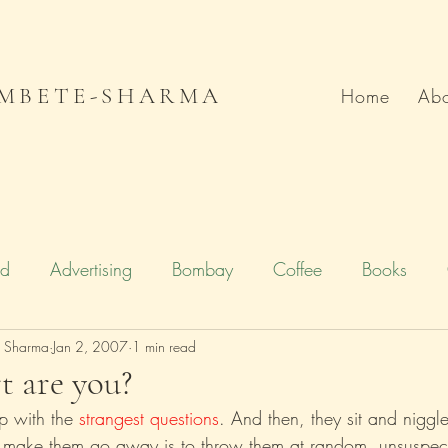
MBETE-SHARMA
Home
Abo
od
Advertising
Bombay
Coffee
Books
e Sharma
Deccan Chronicle
Jan 2, 2007
1 min read
Firstpost.com
Hollywood
t are you?
p with the 
strangest questions
. And then, they sit and niggl
n
Local Flavour
Mumbai
Movies
Poetry
o make them go away is to throw them at random, unsuspect