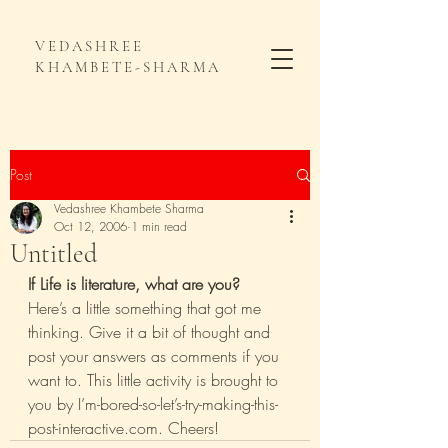
VEDASHREE
KHAMBETE-SHARMA
Post
Vedashree Khambete Sharma
Oct 12, 2006
1 min read
Untitled
If Life is literature, what are you?
Here’s a little something that got me 
thinking. Give it a bit of thought and 
post your answers as comments if you 
want to. This little activity is brought to 
you by I’m-bored-so-let’s-try-making-this-
post-interactive.com. Cheers!