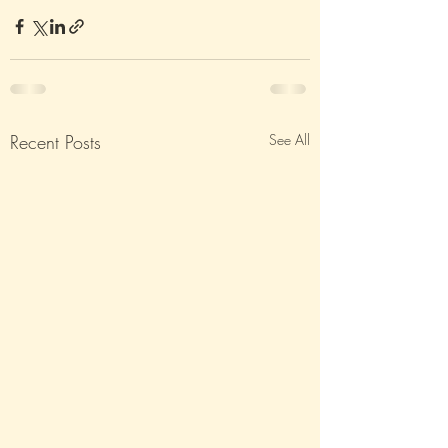
Recent Posts
See All