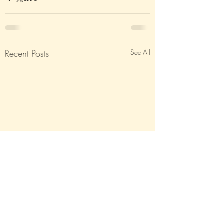
Recent Posts
See All
The Great Indian Crab-
All Quiet On The Ea