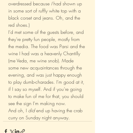
overdressed because 
I 
had shown up 
in some sort of ruffly white top with a 
black corset and jeans. Oh, and the 
red shoes.)
I’d met some of the guests before, and 
they’re pretty fun people, mostly from 
the media. The food was Parsi and the 
wine I had was a heavenly Chantilly 
(me Veda, me wine snob). Made 
some new acquaintances through the 
evening, and was just happy enough 
to play dumb-charades. I’m good at it, 
if I say so myself. And if you’re going 
to make fun of me for that, you should 
see the sign I’m making now.
And oh, I 
did
 end up having the crab 
curry on Sunday night anyway.