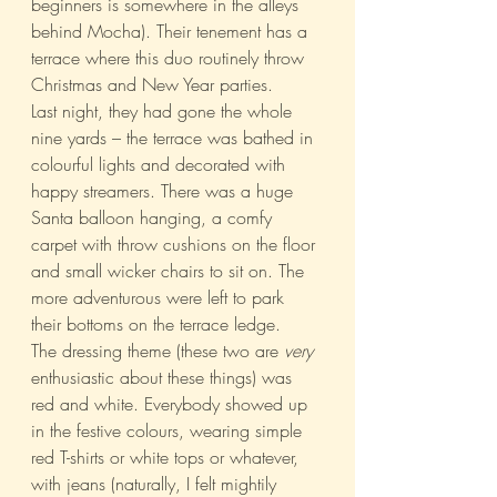
beginners is somewhere in the alleys 
behind Mocha). Their tenement has a 
terrace where this duo routinely throw 
Christmas and New Year parties.
Last night, they had gone the whole 
nine yards – the terrace was bathed in 
colourful lights and decorated with 
happy streamers. There was a huge 
Santa balloon hanging, a comfy 
carpet with throw cushions on the floor 
and small wicker chairs to sit on. The 
more adventurous were left to park 
their bottoms on the terrace ledge.
The dressing theme (these two are 
very
enthusiastic about these things) was 
red and white. Everybody showed up 
in the festive colours, wearing simple 
red T-shirts or white tops or whatever, 
with jeans (naturally, I felt mightily 