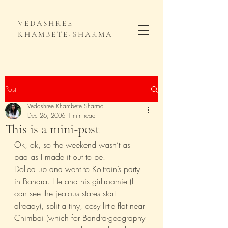
VEDASHREE
KHAMBETE-SHARMA
Post
Vedashree Khambete Sharma
Dec 26, 2006
1 min read
This is a mini-post
Ok, ok, so the weekend wasn’t as 
bad as I made it out to be.
Dolled up and went to Koltrain’s party 
in Bandra. He and his girl-roomie (I 
can see the jealous stares start 
already), split a tiny, cosy little flat near 
Chimbai (which for Bandra-geography 