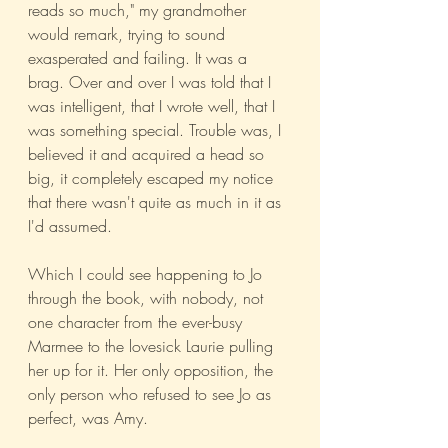
reads so much," my grandmother 
would remark, trying to sound 
exasperated and failing. It was a 
brag. Over and over I was told that I 
was intelligent, that I wrote well, that I 
was something special. Trouble was, I 
believed it and acquired a head so 
big, it completely escaped my notice 
that there wasn't quite as much in it as 
I'd assumed.
Which I could see happening to Jo 
through the book, with nobody, not 
one character from the ever-busy 
Marmee to the lovesick Laurie pulling 
her up for it. Her only opposition, the 
only person who refused to see Jo as 
perfect, was Amy.