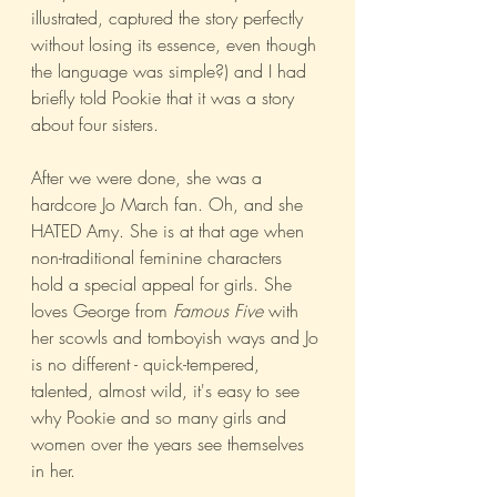
illustrated, captured the story perfectly 
without losing its essence, even though 
the language was simple?) and I had 
briefly told Pookie that it was a story 
about four sisters. 
After we were done, she was a 
hardcore Jo March fan. Oh, and she 
HATED Amy. She is at that age when 
non-traditional feminine characters 
hold a special appeal for girls. She 
loves George from 
Famous Five
 with 
her scowls and tomboyish ways and Jo 
is no different - quick-tempered, 
talented, almost wild, it's easy to see 
why Pookie and so many girls and 
women over the years see themselves 
in her. 