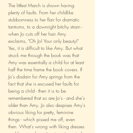
The littlest March is shown having 
plenty of faults. From her childlike 
stubbornness to her flair for dramatic 
tantrums, to a downright bitchy strain - 
when Jo cuts off her hair Amy 
exclaims, "Oh Jo! Your only beauty!" 
Yes, it is difficult to like Amy. But what 
struck me through the book was that 
Amy was essentially a child for at least 
half the time frame the book covers. If 
Jo's disdain for Amy springs from the 
fact that she is excused her faults for 
being a child - then it is to be 
remembered that so are Jo's - and she's 
older than Amy. Jo also despises Amy's 
obvious liking for pretty, feminine 
things - which pissed me off, even 
then. What's wrong with liking dresses 