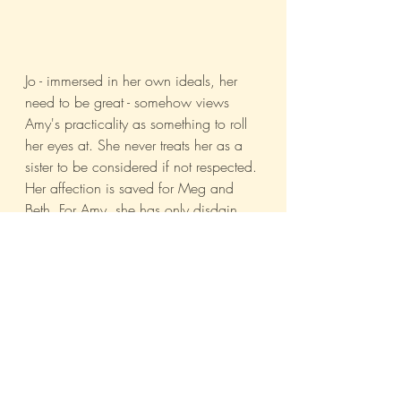
Jo - immersed in her own ideals, her 
need to be great - somehow views 
Amy's practicality as something to roll 
her eyes at. She never treats her as a 
sister to be considered if not respected. 
Her affection is saved for Meg and 
Beth. For Amy, she has only disdain. 
And for a certain kind of child, the 
most grievous injury they can suffer is 
to their dignity. Is it really surprising 
then that Amy burned Jo's manuscript? 
Oh, it was an unspeakably brutal act, 
for sure, but one even Pookie 
eventually agreed was understandable, 
if not justifiable. 