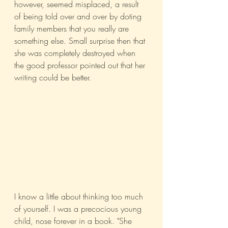
however, seemed misplaced, a result 
of being told over and over by doting 
family members that you really are 
something else. Small surprise then that 
she was completely destroyed when 
the good professor pointed out that her 
writing could be better.
I know a little about thinking too much 
of yourself. I was a precocious young 
child, nose forever in a book. "She 