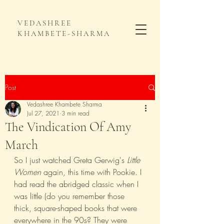
VEDASHREE
KHAMBETE-SHARMA
Post
Vedashree Khambete Sharma
Jul 27, 2021
3 min read
The Vindication Of Amy
March
So I just watched Greta Gerwig's 
Little 
Women
 again, this time with Pookie. I 
had read the abridged classic when I 
was little (do you remember those 
thick, square-shaped books that were 
everywhere in the 90s? They were 