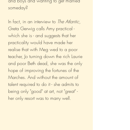
and boys and wanting to get married 
someday? 
In fact, in an interview to 
The Atlantic
, 
Greta Gerwig calls Amy practical - 
which she is - and suggests that her 
practicality would have made her 
realise that with Meg wed to a poor 
teacher, Jo turning down the rich Laurie 
and poor Beth dead, she was the only 
hope of improving the fortunes of the 
Marches. And without the amount of 
talent required to do it - she admits to 
being only "good" at art, not "great" - 
her only resort was to marry well. 