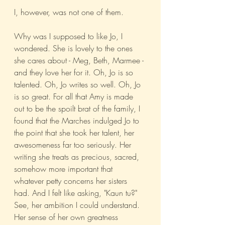
I, however, was not one of them.
Why was I supposed to like Jo, I 
wondered. She is lovely to the ones 
she cares about - Meg, Beth, Marmee - 
and they love her for it. Oh, Jo is so 
talented. Oh, Jo writes so well. Oh, Jo 
is so great. For all that Amy is made 
out to be the spoilt brat of the family, I 
found that the Marches indulged Jo to 
the point that she took her talent, her 
awesomeness far too seriously. Her 
writing she treats as precious, sacred, 
somehow more important that 
whatever petty concerns her sisters 
had. And I felt like asking, "Kaun tu?" 
See, her ambition I could understand. 
Her sense of her own greatness 