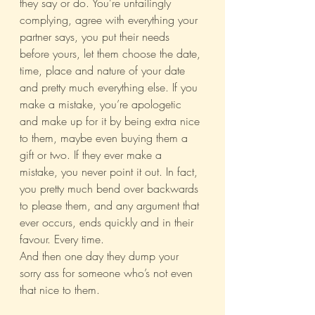
they say or do. You’re unfailingly 
complying, agree with everything your 
partner says, you put their needs 
before yours, let them choose the date, 
time, place and nature of your date 
and pretty much everything else. If you 
make a mistake, you’re apologetic 
and make up for it by being extra nice 
to them, maybe even buying them a 
gift or two. If they ever make a 
mistake, you never point it out. In fact, 
you pretty much bend over backwards 
to please them, and any argument that 
ever occurs, ends quickly and in their 
favour. Every time.
And then one day they dump your 
sorry ass for someone who’s not even 
that nice to them.