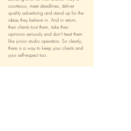
courteous, meet deadlines, deliver 
quality advertising and stand up for the 
ideas they believe in. And in return, 
their clients trust them, take their 
opinions seriously and don’t treat them 
like junior studio operators. So clearly, 
there is a way to keep your clients and 
your self-respect too.
Bottom line: we have expertise. We 
just need to convince clients that we’ll 
use ours to the best of our ability if they 
just trust us a little. Considering we’re 
in the business of selling ideas, that 
shouldn’t be much of a hard-sell now, 
would it?
Campaign India