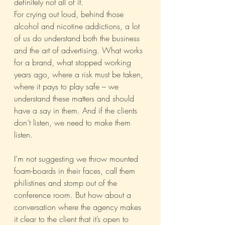
definitely not all of it.
For crying out loud, behind those 
alcohol and nicotine addictions, a lot 
of us do understand both the business 
and the art of advertising. What works 
for a brand, what stopped working 
years ago, where a risk must be taken, 
where it pays to play safe – we 
understand these matters and should 
have a say in them. And if the clients 
don’t listen, we need to make them 
listen.
I’m not suggesting we throw mounted 
foam-boards in their faces, call them 
philistines and stomp out of the 
conference room. But how about a 
conversation where the agency makes 
it clear to the client that it’s open to 