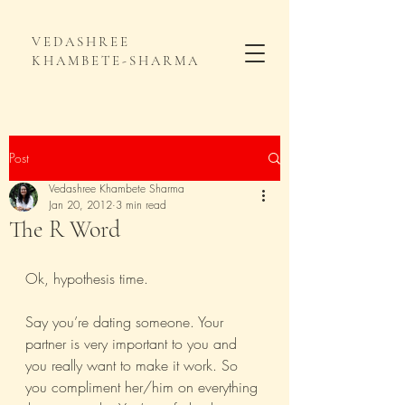
VEDASHREE
KHAMBETE-SHARMA
Post
Vedashree Khambete Sharma
Jan 20, 2012
3 min read
The R Word
Ok, hypothesis time.
Say you’re dating someone. Your 
partner is very important to you and 
you really want to make it work. So 
you compliment her/him on everything 