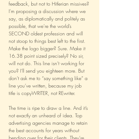
feedback, but not to Hitlerian missives? 
I’m proposing a discussion where we 
say, as diplomatically and politely as 
possible, that we’re the world’s 
SECOND oldest profession and will 
not stoop to things best left to the first.
Make the logo bigger? Sure. Make it 
16.38 point sized precisely? No sir, 
will not do. This line isn’t working for 
you? I’ll send you eighteen more. But 
don’t ask me to “say something like” a 
line you’ve written, because my job 
title is copyWRITER, not REwriter.
The time is ripe to draw a line. And it’s 
not exactly an unheard of idea. Top 
advertising agencies manage to retain 
the best accounts for years without 
bending over for their clients. They’re 