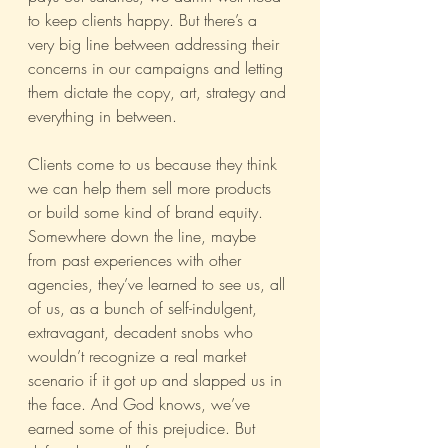
to keep clients happy. But there’s a 
very big line between addressing their 
concerns in our campaigns and letting 
them dictate the copy, art, strategy and 
everything in between.
Clients come to us because they think 
we can help them sell more products 
or build some kind of brand equity. 
Somewhere down the line, maybe 
from past experiences with other 
agencies, they’ve learned to see us, all 
of us, as a bunch of self-indulgent, 
extravagant, decadent snobs who 
wouldn’t recognize a real market 
scenario if it got up and slapped us in 
the face. And God knows, we’ve 
earned some of this prejudice. But 