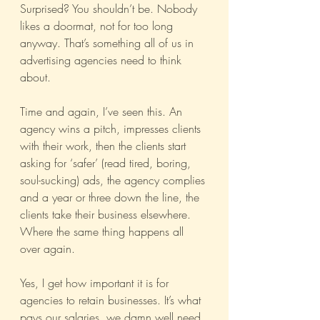
Surprised? You shouldn’t be. Nobody 
likes a doormat, not for too long 
anyway. That’s something all of us in 
advertising agencies need to think 
about.
Time and again, I’ve seen this. An 
agency wins a pitch, impresses clients 
with their work, then the clients start 
asking for ‘safer’ (read tired, boring, 
soul-sucking) ads, the agency complies 
and a year or three down the line, the 
clients take their business elsewhere. 
Where the same thing happens all 
over again.
Yes, I get how important it is for 
agencies to retain businesses. It’s what 
pays our salaries, we damn well need 