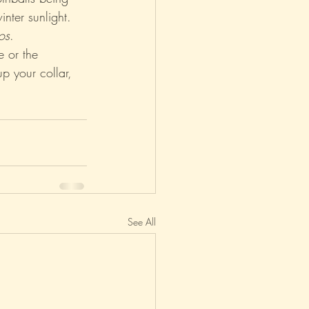
inter sunlight. 
os
.
asm
Reviews
e or the 
up your collar, 
See All