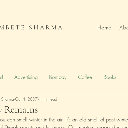
MBETE-SHARMA
Home
Abo
od
Advertising
Bombay
Coffee
Books
e Sharma
Deccan Chronicle
Oct 4, 2007
1 min read
Firstpost.com
Hollywood
y Remains
u can smell winter in the air. It’s an old smell of past winte
n
Local Flavour
Mumbai
Movies
Poetry
f Diwali sweets and fireworks. Of sweaters wrapped in mo