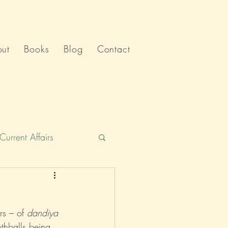
ut
Books
Blog
Contact
Current Affairs
Humour
India
rs – of 
dandiya
Politics
thballs being 