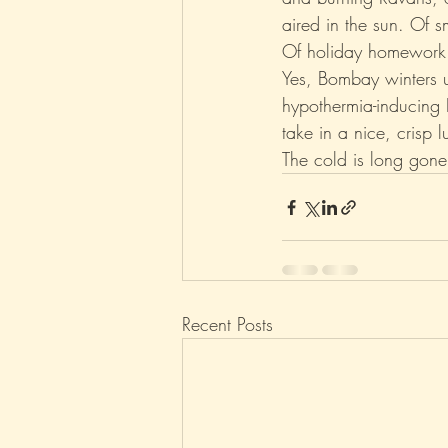
aired in the sun. Of sm
Of holiday homework
Parenting
Music
Pop
Yes, Bombay winters u
hypothermia-inducing D
take in a nice, crisp
The cold is long gone. B
Recent Posts