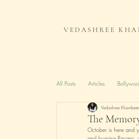
VEDASHREE KHA
All Posts
Articles
Bollywo
Campaign India
Vedashree Khambet
Gender
The Memor
October is here and yo
Literature
Journal
Me
and burning Ravans, o