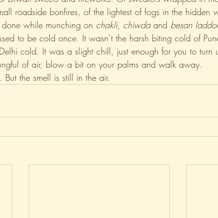
all roadside bonfires, of the lightest of fogs in the hidden w
 done while munching on 
chakli
, 
chiwda
 and 
besan laddo
Xo
Rant
Psychobabble
Randomness
Sarc
sed to be cold once. It wasn’t the harsh biting cold of Pun
elhi cold. It was a slight chill, just enough for you to turn 
 lungful of air, blow a bit on your palms and walk away.
ut the smell is still in the air.