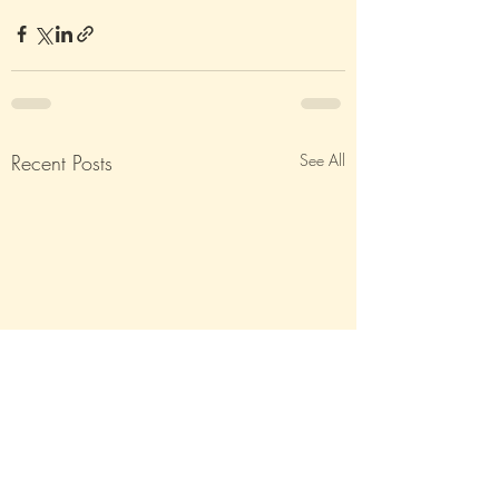
Recent Posts
See All