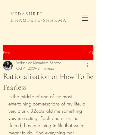
VEDASHREE
KHAMBETE-SHARMA
Post
Vedashree Khambete Sharma
Oct 4, 2009
2 min read
Rationalisation or How To Be
Fearless
In the middle of one of the most 
entertaining conversations of my life, a 
very drunk 32cats told me something 
very interesting. Each one of us, he 
slurred, has one thing in life that we’re 
meant to do. And everything that 