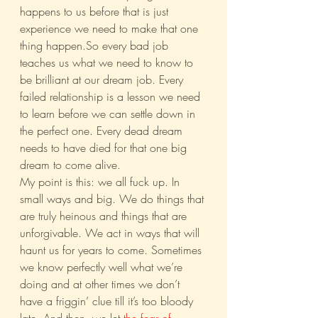
happens to us before that is just 
experience we need to make that one 
thing happen.So every bad job 
teaches us what we need to know to 
be brilliant at our dream job. Every 
failed relationship is a lesson we need 
to learn before we can settle down in 
the perfect one. Every dead dream 
needs to have died for that one big 
dream to come alive.
My point is this: we all fuck up. In 
small ways and big. We do things that 
are truly heinous and things that are 
unforgivable. We act in ways that will 
haunt us for years to come. Sometimes 
we know perfectly well what we’re 
doing and at other times we don’t 
have a friggin’ clue till it’s too bloody 