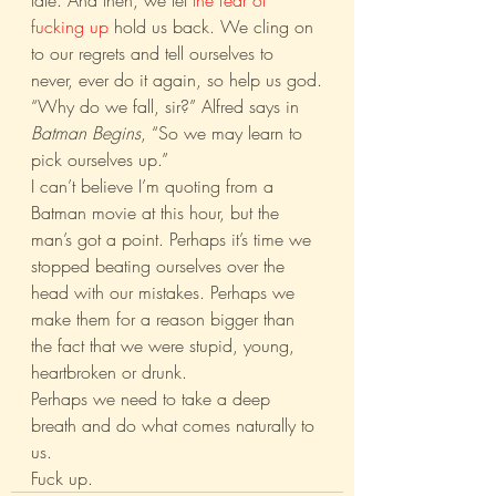
late. And then, we let 
the fear of 
fucking up
 hold us back. We cling on 
to our regrets and tell ourselves to 
never, ever do it again, so help us god.
“Why do we fall, sir?” Alfred says in 
Batman Begins
, “So we may learn to 
pick ourselves up.”
I can’t believe I’m quoting from a 
Batman movie at this hour, but the 
man’s got a point. Perhaps it’s time we 
stopped beating ourselves over the 
head with our mistakes. Perhaps we 
make them for a reason bigger than 
the fact that we were stupid, young, 
heartbroken or drunk.
Perhaps we need to take a deep 
breath and do what comes naturally to 
us.
Fuck up.