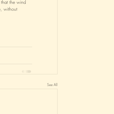
 that the wind 
e, without 
See All