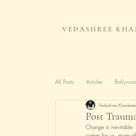
VEDASHREE KHA
All Posts
Articles
Bollywo
Campaign India
Vedashree Khambet
Gender
Post Trauma
Change is inevitable.
Literature
Journal
Me
comes for us, more oft