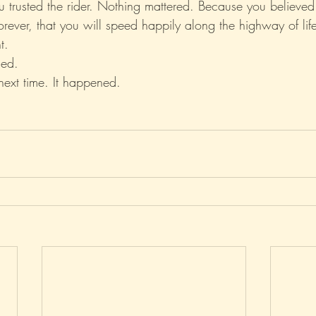
you trusted the rider. Nothing mattered. Because you believed
 forever, that you will speed happily along the highway of lif
t.
ed.
next time. It happened.