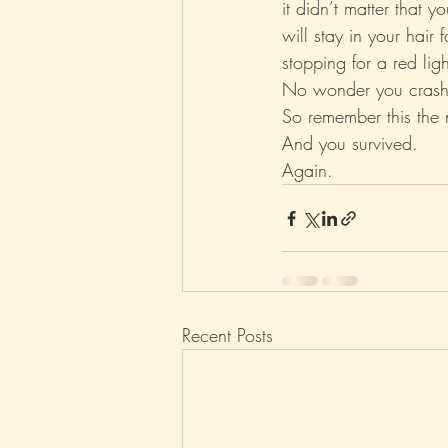
it didn’t matter that 
will stay in your hair
stopping for a red ligh
No wonder you crash
So remember this the 
And you survived.
Again.
Recent Posts