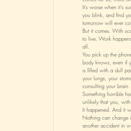
It’s worse when it’s 
you blink, and find yo
Parenting
Music
Pop
tomorrow will ever c
But it comes. With sca
to live. Work happen
all.
You pick up the phone,
body knows, even if yo
is filled with a dull 
your lungs, your stom
consulting your brain
Something horrible ha
unlikely that you, wit
It happened. And it w
Nothing can change it.
another accident in wh