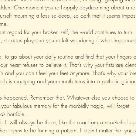
sudden. One moment you’re happily daydreaming about a ros
urself mourning a loss so deep, so dark that it seems imposs
Xo
Rant
Psychobabble
Randomness
Sarc
ome.
nt regard for your broken self, the world continues to turn.
s, so does play and you’re left wondering if what happene
 to go about your daily routine and find that your fingers a
ur heart refuses to believe it. That’s why your fists are cle
pain and you can’t feel your feet anymore. That’s why your br
ach is cramping and your mouth turns into a pathetic grima
s happened. Remember that. Whatever else you choose to f
h your fabulous memory for the morbidly tragic, will forget –
as horrible.
 It will always be there, like the scar from a near-lethal ac
at seems to be forming a pattern. It didn’t matter that you