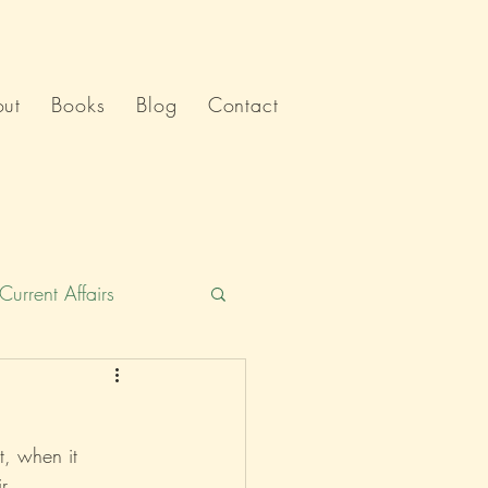
ut
Books
Blog
Contact
Current Affairs
Humour
India
t, when it 
Politics
r.