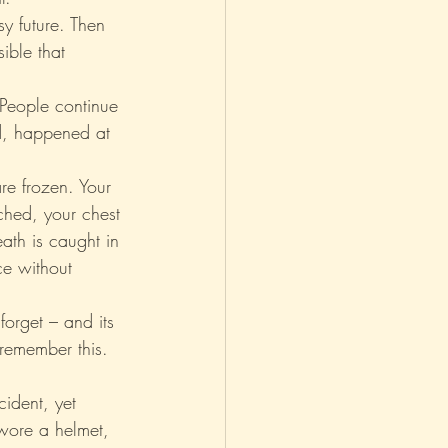
y future. Then 
ible that 
asm
Reviews
 People continue 
d, happened at 
re frozen. Your 
nched, your chest 
eath is caught in 
ce without 
orget – and its 
 remember this. 
cident, yet 
 wore a helmet, 