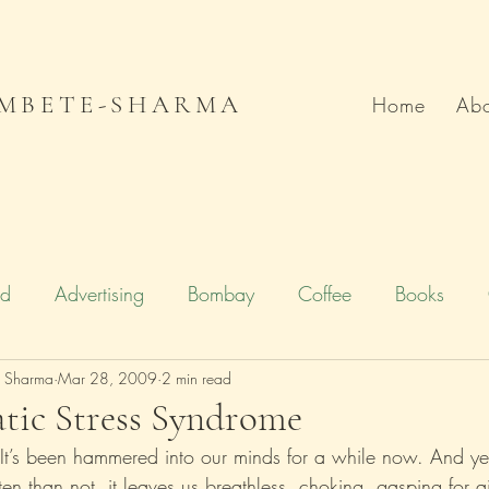
MBETE-SHARMA
Home
Abo
od
Advertising
Bombay
Coffee
Books
e Sharma
Deccan Chronicle
Mar 28, 2009
2 min read
Firstpost.com
Hollywood
tic Stress Syndrome
 It’s been hammered into our minds for a while now. And ye
n
Local Flavour
Mumbai
Movies
Poetry
en than not, it leaves us breathless, choking, gasping for ai