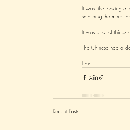
It was like looking at
smashing the mirror an
It was a lot of things 
The Chinese had a dead
I did.
Recent Posts