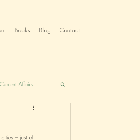
ut
Books
Blog
Contact
Current Affairs
Humour
India
Politics
cities – just of 