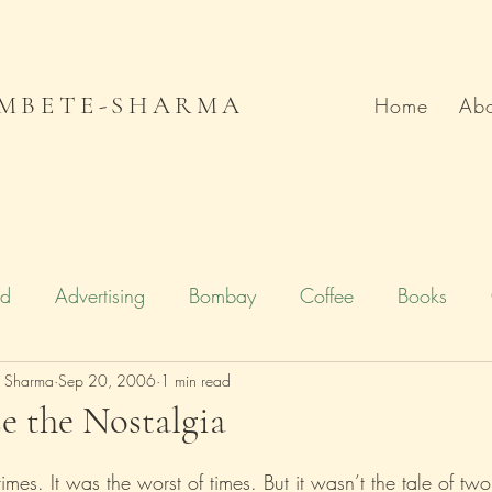
MBETE-SHARMA
Home
Abo
od
Advertising
Bombay
Coffee
Books
e Sharma
Deccan Chronicle
Sep 20, 2006
1 min read
Firstpost.com
Hollywood
e the Nostalgia
n
Local Flavour
Mumbai
Movies
Poetry
times. It was the worst of times. But it wasn’t the tale of two 