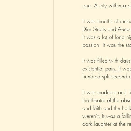
one. A city within a ci
Parenting
Music
Pop
It was months of musi
Dire Straits and Aeros
It was a lot of long 
passion. It was the sta
It was filled with day
existential pain. It wa
hundred split-second 
It was madness and h
the theatre of the ab
and faith and the hol
weren’t. It was a fall
dark laughter at the re