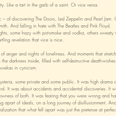
ty. Like a tart in the garb of a saint. Or vice versa.
Xo
Rant
Psychobabble
Randomness
Sarc
c – of discovering The Doors, Led Zeppelin and Pearl Jam. 
mith. And falling in hate with The Beatles and Pink Floyd.
nights, some hazy with pot-smoke and vodka, others sweaty 
rtling revelation that vice is nice.
s of anger and nights of loneliness. And moments that stretc
s the darkness inside, filled with self-destructive death-wish
eurekas in cynicism.
ysteria, some private and some public. It was high drama 
surd. It was about accidents and accidental discoveries. It 
lowness of both. It was fearing that you were wrong and hat
ing apart of ideals, on a long journey of disillusionment. An
alization that what fell apart was just the pretense at perfec