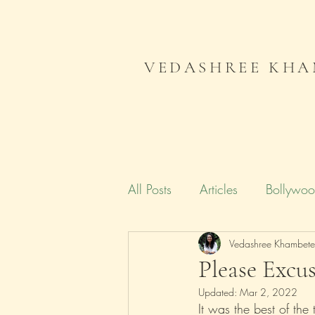
VEDASHREE KHA
All Posts
Articles
Bollywo
Campaign India
Vedashree Khambet
Gender
Please Excus
Updated:
Mar 2, 2022
Literature
Journal
Me
It was the best of the 