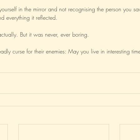
 yourself in the mirror and not recognising the person you s
d everything it reflected.
actually. But it was never, ever boring.
ly curse for their enemies: May you live in interesting tim