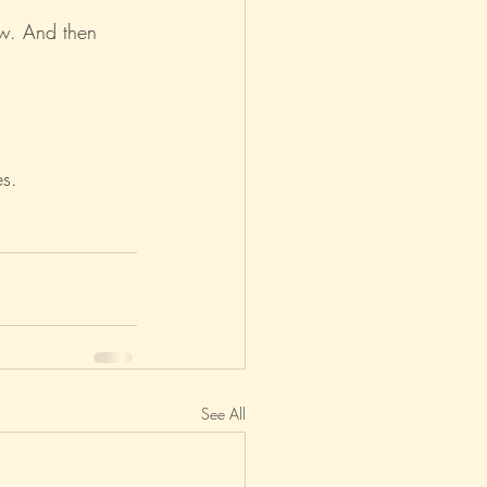
aw. And then 
es.
See All