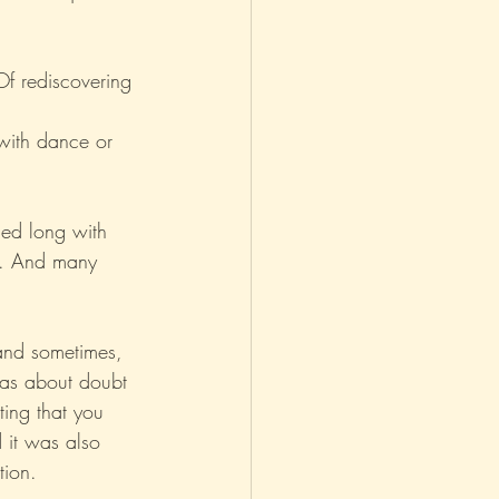
asm
Reviews
Of rediscovering 
with dance or 
hed long with 
es. And many 
and sometimes, 
was about doubt 
ing that you 
d it was also 
tion.