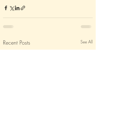
Recent Posts
See All