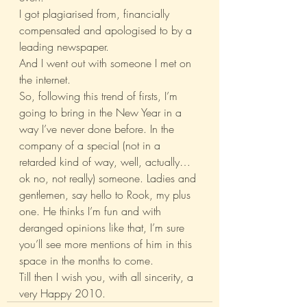
I got plagiarised from, financially 
compensated and apologised to by a 
leading newspaper.
And I went out with someone I met on 
the internet.
So, following this trend of firsts, I’m 
going to bring in the New Year in a 
way I’ve never done before. In the 
company of a special (not in a 
retarded kind of way, well, actually… 
ok no, not really) someone. Ladies and 
gentlemen, say hello to Rook, my plus 
one. He thinks I’m fun and with 
deranged opinions like that, I’m sure 
you’ll see more mentions of him in this 
space in the months to come.
Till then I wish you, with all sincerity, a 
very Happy 2010.