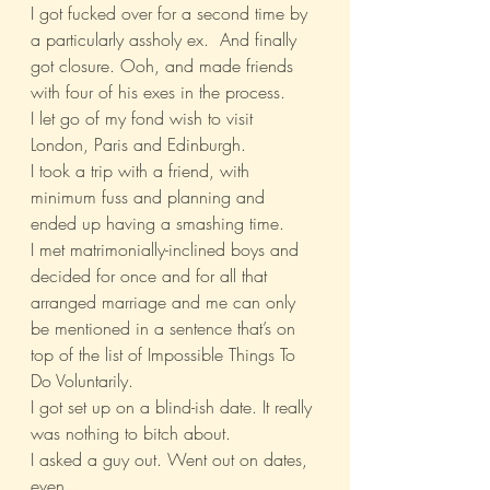
I got fucked over for a second time by 
a particularly assholy ex.  And finally 
got closure. Ooh, and made friends 
with four of his exes in the process.
I let go of my fond wish to visit 
London, Paris and Edinburgh.
I took a trip with a friend, with 
minimum fuss and planning and 
ended up having a smashing time.
I met matrimonially-inclined boys and 
decided for once and for all that 
arranged marriage and me can only 
be mentioned in a sentence that’s on 
top of the list of Impossible Things To 
Do Voluntarily.
I got set up on a blind-ish date. It really 
was nothing to bitch about.
I asked a guy out. Went out on dates, 
even.