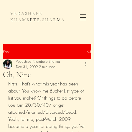
VEDASHREE
KHAMBETE-SHARMA
Post
Vedashree Khambete Sharma
Dec 31, 2009
2 min read
Oh, Nine
Firsts. That’s what this year has been 
about. You know the Bucket List type of 
list you make? Of things to do before 
you turn 20/30/40/ or get 
attached/married/divorced/dead. 
Yeah, for me, post-March 2009 
became a year for doing things you’ve 