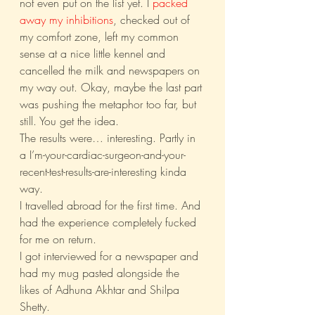
not even put on the list yet. I 
packed 
away my inhibitions
, checked out of 
my comfort zone, left my common 
sense at a nice little kennel and 
cancelled the milk and newspapers on 
my way out. Okay, maybe the last part 
was pushing the metaphor too far, but 
still. You get the idea.
The results were… interesting. Partly in 
a I’m-your-cardiac-surgeon-and-your-
recent-test-results-are-interesting kinda 
way.
I travelled abroad for the first time. And 
had the experience completely fucked 
for me on return.
I got interviewed for a newspaper and 
had my mug pasted alongside the 
likes of Adhuna Akhtar and Shilpa 
Shetty.