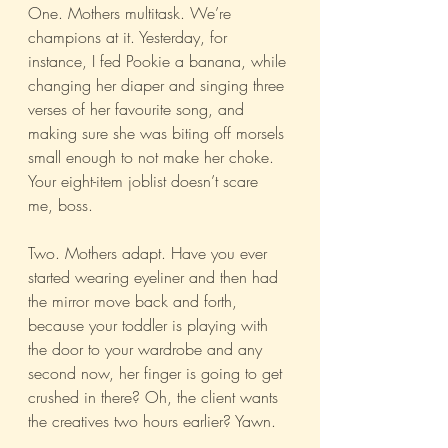
One. Mothers multitask. We’re 
champions at it. Yesterday, for 
instance, I fed Pookie a banana, while 
changing her diaper and singing three 
verses of her favourite song, and 
making sure she was biting off morsels 
small enough to not make her choke. 
Your eight-item joblist doesn’t scare 
me, boss. 
Two. Mothers adapt. Have you ever 
started wearing eyeliner and then had 
the mirror move back and forth, 
because your toddler is playing with 
the door to your wardrobe and any 
second now, her finger is going to get 
crushed in there? Oh, the client wants 
the creatives two hours earlier? Yawn.  