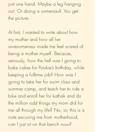
just one hand. Maybe a leg hanging 
out. Or doing a somersault. You get 
the picture.
At first, I wanted to write about how 
my mother and how all her 
awesomeness made me feel scared of 
being a mother myself. Because, 
seriously, how the hell was I going to 
bake cakes for Pookie’s birthday, while 
keeping a fulltime job? How was I 
going to take her for swim class and 
summer camp, and teach her to ride a 
bike and enroll her for kathak and do 
the million odd things my mom did for 
me all through my life? No, sir, this is a 
note excusing me from motherhood, 
can I just sit on that bench now?