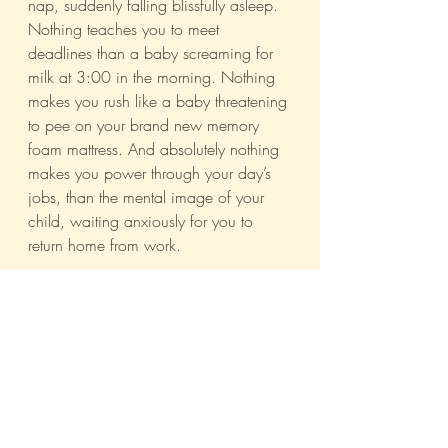
nap, suddenly falling blissfully asleep. 
Nothing teaches you to meet 
deadlines than a baby screaming for 
milk at 3:00 in the morning. Nothing 
makes you rush like a baby threatening 
to pee on your brand new memory 
foam mattress. And absolutely nothing 
makes you power through your day’s 
jobs, than the mental image of your 
child, waiting anxiously for you to 
return home from work.
Sure, there will be those who take 
undue advantage of the ‘mother’ tag 
and use it as an excuse for 
incompetence and inefficiency. But 
most of us don’t. We don’t have the 
time for it. So hire mothers, India Inc. 
It’ll be the best decision you’ve ever 