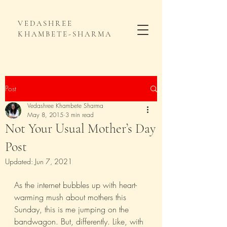
VEDASHREE
KHAMBETE-SHARMA
Post
Vedashree Khambete Sharma
May 8, 2015
3 min read
Not Your Usual Mother’s Day
Post
Updated:
Jun 7, 2021
As the internet bubbles up with heart-
warming mush about mothers this 
Sunday, this is me jumping on the 
bandwagon. But, differently. Like, with 