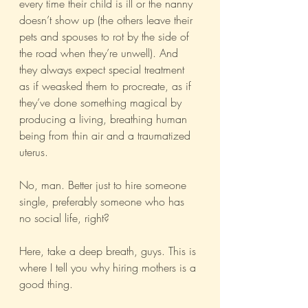
every time their child is ill or the nanny 
doesn’t show up (the others leave their 
pets and spouses to rot by the side of 
the road when they’re unwell). And 
they always expect special treatment 
as if weasked them to procreate, as if 
they’ve done something magical by 
producing a living, breathing human 
being from thin air and a traumatized 
uterus. 
No, man. Better just to hire someone 
single, preferably someone who has 
no social life, right?
Here, take a deep breath, guys. This is 
where I tell you why hiring mothers is a 
good thing.