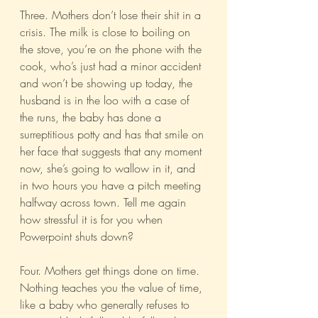
Three. Mothers don’t lose their shit in a 
crisis. The milk is close to boiling on 
the stove, you’re on the phone with the 
cook, who’s just had a minor accident 
and won’t be showing up today, the 
husband is in the loo with a case of 
the runs, the baby has done a 
surreptitious potty and has that smile on 
her face that suggests that any moment 
now, she’s going to wallow in it, and 
in two hours you have a pitch meeting 
halfway across town. Tell me again 
how stressful it is for you when 
Powerpoint shuts down?
Four. Mothers get things done on time. 
Nothing teaches you the value of time, 
like a baby who generally refuses to 