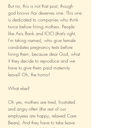
But no, this is not that post, though 
god knows Aai deserves one. This one 
is dedicated to companies who think 
twice before hiring mothers. People 
like Axis Bank and ICICI (that’s right, 
I’m taking names), who give female 
candidates pregnancy tests before 
hiring them, because dear God, what 
if they decide to reproduce and we 
have to give them paid maternity 
leave? Oh, the horror! 
What else? 
Oh yes, mothers are tired, frustrated 
and angry often (the rest of our 
employees are happy, relaxed Care 
Bears). And they have to take leave 