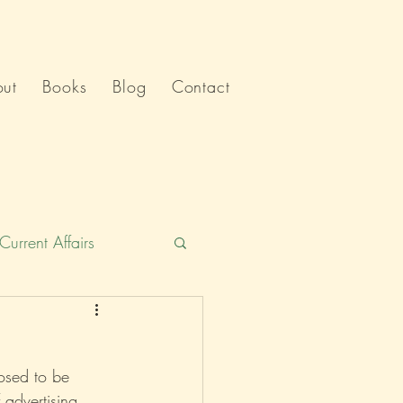
ut
Books
Blog
Contact
Current Affairs
Humour
India
osed to be 
Politics
advertising, 