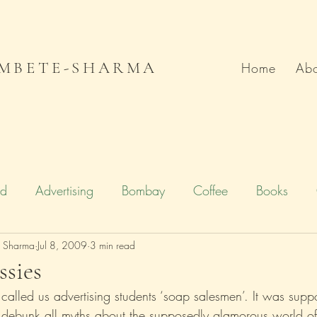
MBETE-SHARMA
Home
Abo
od
Advertising
Bombay
Coffee
Books
e Sharma
Deccan Chronicle
Jul 8, 2009
3 min read
Firstpost.com
Hollywood
sies
 called us advertising students ‘soap salesmen’. It was supp
n
Local Flavour
Mumbai
Movies
Poetry
to debunk all myths about the supposedly glamorous world of 