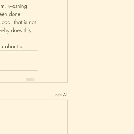
eam, washing 
been done 
 bad, that is not 
 why does this 
ou about us.
See All