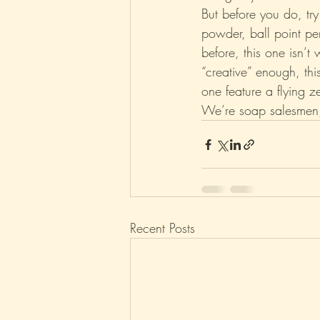
But before you do, tr
powder, ball point pe
before, this one isn’t
“creative” enough, thi
one feature a flying z
We’re soap salesmen, 
Recent Posts