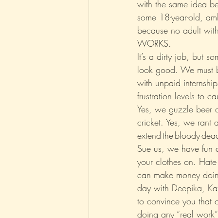
with the same idea be
some 18-year-old, amb
because no adult with
WORKS.
It’s a dirty job, but 
look good. We must be
with unpaid internship
frustration levels to c
Yes, we guzzle beer 
cricket. Yes, we rant 
extend-the-bloody-dead
Sue us, we have fun a
your clothes on. Hate 
can make money doing
day with Deepika, Kat
to convince you that ou
doing any “real work” 