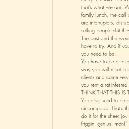
that’s what we are. We
family lunch, the cal
Parenting
Music
Pop
are interrupters, disr
selling people shit t
The best and the worst
have to try. And if you
you need to be.
You have to be a respo
way you will meet cr
clients and come very c
you rent a rat-infeste
THINK THAT THIS IS
You also need to be a
nincompoop. That’s t
do it for the sheer joy
friggin’ genius, man!