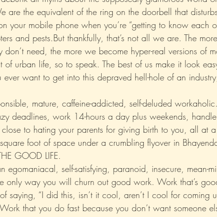
 are the equivalent of the ring on the doorbell that distur
l on your mobile phone when you’re “getting to know each o
Xo
Rant
Psychobabble
Randomness
Sarc
upters and pests.But thankfully, that’s not all we are. The mo
hey don’t need, the more we become hyper-real versions of 
 of urban life, so to speak. The best of us make it look easy
 ever want to get into this depraved hell-hole of an industry,
nsible, mature, caffeine-addicted, self-deluded workaholic. 
azy deadlines, work 14-hours a day plus weekends, handle
lose to hating your parents for giving birth to you, all at a 
d square foot of space under a crumbling flyover in Bhayend
 THE GOOD LIFE.
n egomaniacal, self-satisfying, paranoid, insecure, mean-mi
he only way you will churn out good work. Work that’s go
 of saying, “I did this, isn’t it cool, aren’t I cool for coming 
” Work that you do fast because you don’t want someone e