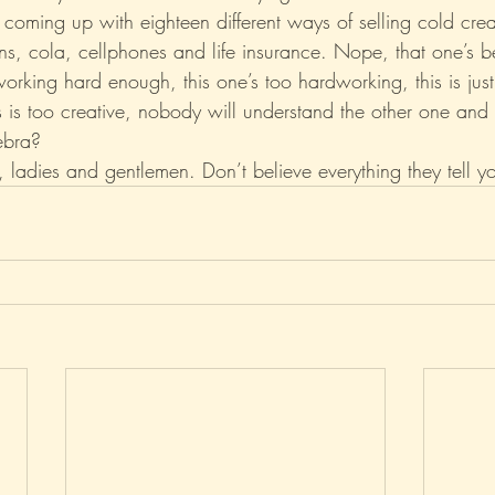
y coming up with eighteen different ways of selling cold cr
ns, cola, cellphones and life insurance. Nope, that one’s 
 working hard enough, this one’s too hardworking, this is just
s is too creative, nobody will understand the other one and
ebra?
ladies and gentlemen. Don’t believe everything they tell y