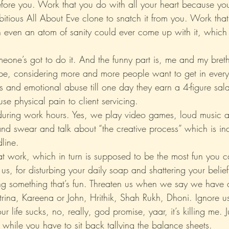
fore you. Work that you do with all your heart because yo
itious All About Eve clone to snatch it from you. Work that
 even an atom of sanity could ever come up with it, which 
someone’s got to do it. And the funny part is, me and my bre
, considering more and more people want to get in every y
s and emotional abuse till one day they earn a 4-figure sal
ause physical pain to client servicing.
during work hours. Yes, we play video games, loud music a
and swear and talk about “the creative process” which is ind
line.
t work, which in turn is supposed to be the most fun you c
us, for disturbing your daily soap and shattering your belie
 something that’s fun. Threaten us when we say we have a
rina, Kareena or John, Hrithik, Shah Rukh, Dhoni. Ignore u
r life sucks, no, really, god promise, yaar, it’s killing me. 
while you have to sit back tallying the balance sheets.