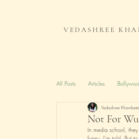
VEDASHREE KHA
All Posts
Articles
Bollywo
Campaign India
Vedashree Khambet
Gender
Not For Wus
In media school, they
Literature
Journal
Me
funny, I’m told. But 