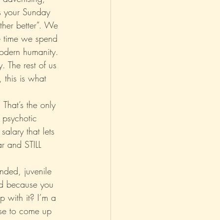
bs your Sunday 
ther better”. We 
asm
Reviews
re time we spend 
modern humanity. 
. The rest of us 
 this is what 
That’s the only 
 psychotic 
salary that lets 
ar and STILL 
nded, juvenile 
od because you 
up with it? I’m a 
lse to come up 