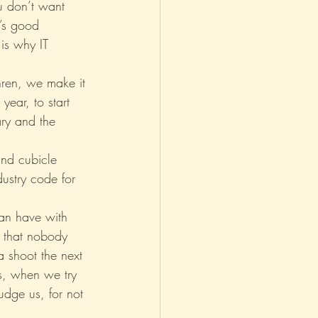
u don’t want 
’s good 
is why IT 
thren, we make it 
ear, to start 
ary and the 
nd cubicle 
ustry code for 
an have with 
f that nobody 
 shoot the next 
s, when we try 
Judge us, for not 