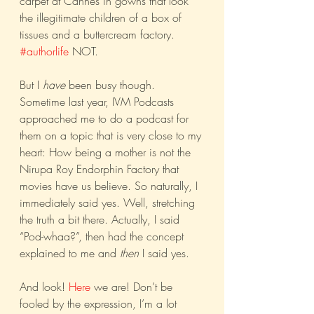
carpet at Cannes in gowns that look 
the illegitimate children of a box of 
tissues and a buttercream factory. 
#authorlife
 NOT.
But I 
have
 been busy though. 
Sometime last year, IVM Podcasts 
approached me to do a podcast for 
them on a topic that is very close to my 
heart: How being a mother is not the 
Nirupa Roy Endorphin Factory that 
movies have us believe. So naturally, I 
immediately said yes. Well, stretching 
the truth a bit there. Actually, I said 
“Pod-whaa?”, then had the concept 
explained to me and 
then
 I said yes.
And look! 
Here
 we are! Don’t be 
fooled by the expression, I’m a lot 