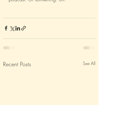
Recent Posts
See All