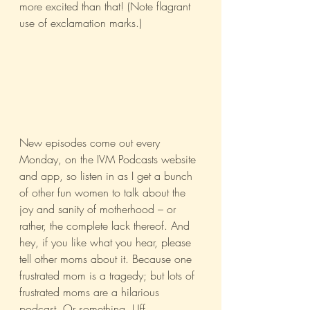
more excited than that! (Note flagrant 
use of exclamation marks.)
New episodes come out every 
Monday, on the IVM Podcasts website 
and app, so listen in as I get a bunch 
of other fun women to talk about the 
joy and sanity of motherhood – or 
rather, the complete lack thereof. And 
hey, if you like what you hear, please 
tell other moms about it. Because one 
frustrated mom is a tragedy; but lots of 
frustrated moms are a hilarious 
podcast. Or something. Uff.