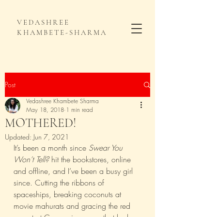
VEDASHREE
KHAMBETE-SHARMA
Post
Vedashree Khambete Sharma
May 18, 2018
1 min read
MOTHERED!
Updated:
Jun 7, 2021
It’s been a month since 
Swear You 
Won’t Tell?
 hit the bookstores, online 
and offline, and I’ve been a busy girl 
since. Cutting the ribbons of 
spaceships, breaking coconuts at 
movie mahurats and gracing the red 