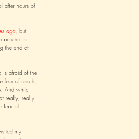
l after hours of 
asm
Reviews
es ago
, but 
n around to 
g the end of 
is afraid of the 
he fear of death, 
is. And while 
 really, really 
e fear of 
isited my 