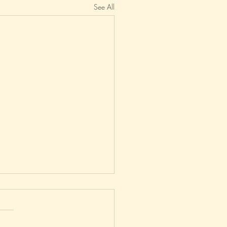
See All
uiet On The Eastern Front?
n't posted on this blog since
December - a new record for