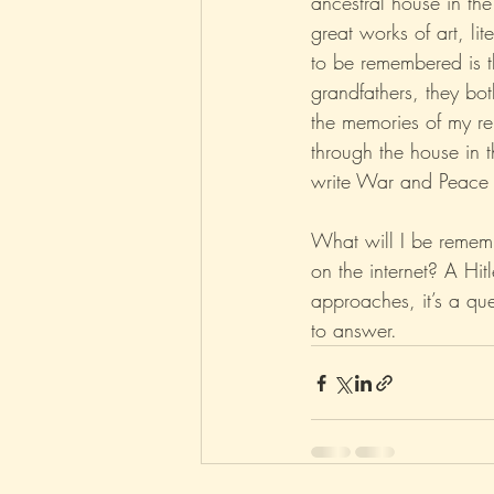
ancestral house in the
great works of art, lit
to be remembered is th
grandfathers, they bo
the memories of my re
through the house in t
write War and Peace 
What will I be rememb
on the internet? A Hitl
approaches, it’s a que
to answer.