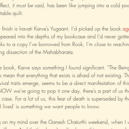
effect, it must be said, has been like jumping into a cold poo
able quilt.
Xo
Rant
Psychobabble
Randomness
Sarc
finish is Iravati Karve’s Yugaant. I’d picked up the book 
ag
peared into the depths of my bookcase and I’d never gotte
anks to a copy I’ve borrowed from Rook, I’m close to reachin
sting dissection of the Mahabharata.
 book, Karve says something I found significant. “The Being 
o mean that everything that exists is afraid of not existing. T
vival traits emerge, seems to be a direct manifestation of th
W we’re going to pop it one day, there’s a part of us that
 case. For a lot of us, this fear of death is superseded by th
, I lived’ is something we want people to know.
 on my mind over the Ganesh Chaturthi weekend, when I v