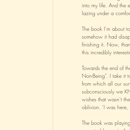
into my life. And the 
lazing under a comfort
Parenting
Music
Pop
The book I’m about to 
somehow it had disap
finishing it. Now, th
this incredibly intere
Towards the end of the
Non-Being”. I take it t
from which all our sur
subconsciously we KNO
wishes that wasn’t the
oblivion. ‘I was here
The book was playing