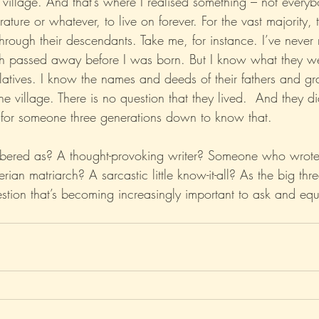
 village. And that’s where I realised something – not every
erature or whatever, to live on forever. For the vast majority,
rough their descendants. Take me, for instance. I’ve never 
th passed away before I was born. But I know what they we
latives. I know the names and deeds of their fathers and gr
he village. There is no question that they lived.  And they di
for someone three generations down to know that.
ered as? A thought-provoking writer? Someone who wrote a
erian matriarch? A sarcastic little know-it-all? As the big thr
stion that’s becoming increasingly important to ask and equ