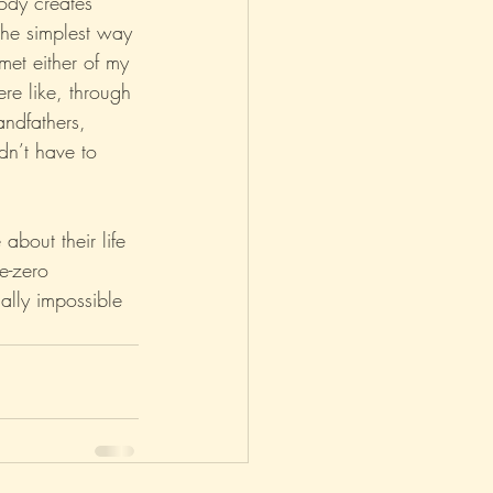
body creates 
 the simplest way 
met either of my 
re like, through 
andfathers, 
dn’t have to 
bout their life 
ee-zero 
ally impossible 