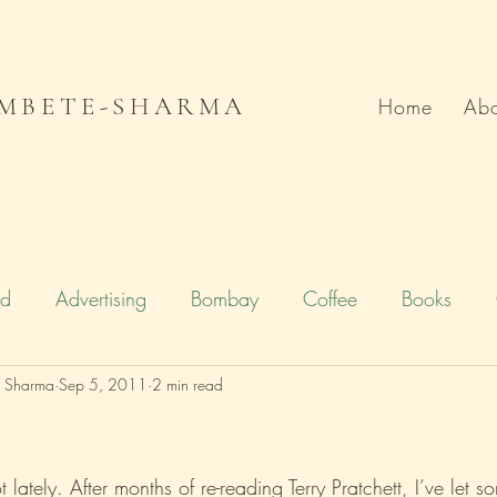
MBETE-SHARMA
Home
Abo
od
Advertising
Bombay
Coffee
Books
e Sharma
Deccan Chronicle
Sep 5, 2011
2 min read
Firstpost.com
Hollywood
n
Local Flavour
Mumbai
Movies
Poetry
t lately. After months of re-reading Terry Pratchett, I’ve let