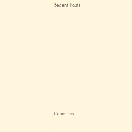
Recent Posts
Good riddance, 2025!
Comments
What an ungrateful headline. After
all, this is the year 'What Will