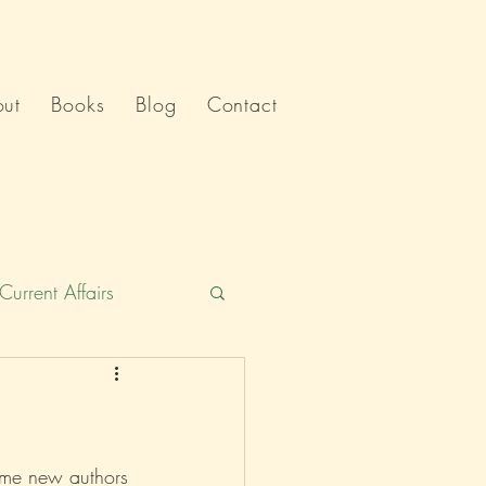
ut
Books
Blog
Contact
Current Affairs
Humour
India
Politics
 some new authors 