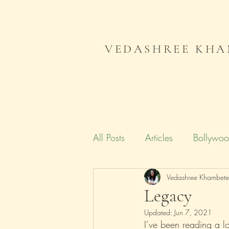
VEDASHREE KHA
All Posts
Articles
Bollywo
Campaign India
Vedashree Khambet
Gender
Legacy
Updated:
Jun 7, 2021
Literature
Journal
Me
I’ve been reading a lo