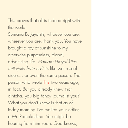
This proves that all is indeed right with 
the world.
Sumana B. Jayanth, whoever you are, 
wherever you are, thank you. You have 
brought a ray of sunshine to my 
otherwise purposeless, bland, 
advertising life. 
Hamare khayal kitne 
milte-julte hain na?
 It’s like we’re soul 
sisters… or even the same person. The 
person who wrote 
this
 two years ago, 
in fact. But you already knew that, 
dintcha, you big fancy journalist you? 
What you don’t know is that as of 
today morning I’ve mailed your editor, 
a Mr. Ramakrishna. You might be 
hearing from him soon. God knows, 