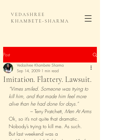
VEDASHREE
KHAMBETE-SHARMA
Post
Vedashree Khambete Sharma
Sep 14, 2009
1 min read
Imitation. Flattery. Lawsuit.
“Vimes smiled. Someone was trying to 
kill him, and that made him feel more 
alive than he had done for days.”
– Terry Pratchett, 
Men At Arms
Ok, so it’s not quite that dramatic. 
Nobody’s trying to kill me. As such.
But last weekend was a  