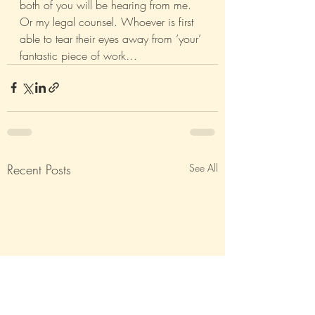
both of you will be hearing from me. 
Or my legal counsel. Whoever is first 
able to tear their eyes away from ‘your’ 
fantastic piece of work…
Recent Posts
See All