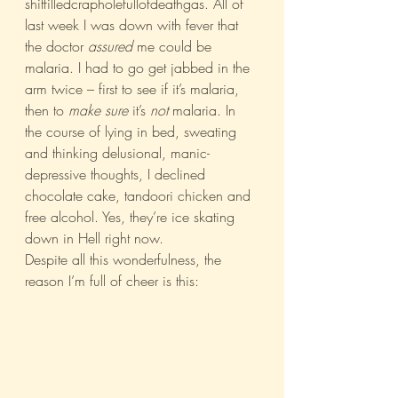
shitfilledcrapholefullofdeathgas. All of 
last week I was down with fever that 
the doctor 
assured
 me could be 
malaria. I had to go get jabbed in the 
arm twice – first to see if it’s malaria, 
then to 
make sure
 it’s 
not
 malaria. In 
the course of lying in bed, sweating 
and thinking delusional, manic-
depressive thoughts, I declined 
chocolate cake, tandoori chicken and 
free alcohol. Yes, they’re ice skating 
down in Hell right now.
Despite all this wonderfulness, the 
reason I’m full of cheer is this: