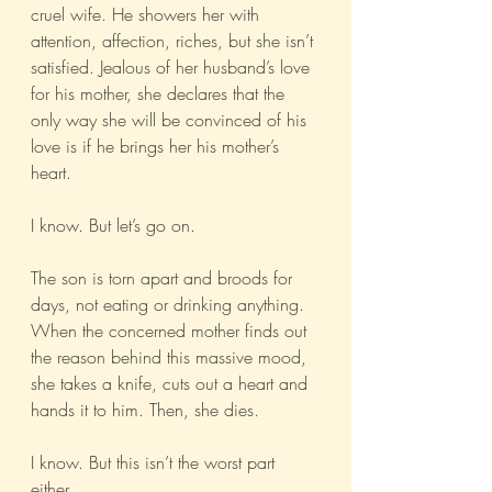
cruel wife. He showers her with 
attention, affection, riches, but she isn’t 
satisfied. Jealous of her husband’s love 
for his mother, she declares that the 
only way she will be convinced of his 
love is if he brings her his mother’s 
heart.
I know. But let’s go on.
The son is torn apart and broods for 
days, not eating or drinking anything. 
When the concerned mother finds out 
the reason behind this massive mood, 
she takes a knife, cuts out a heart and 
hands it to him. Then, she dies.
I know. But this isn’t the worst part 
either.