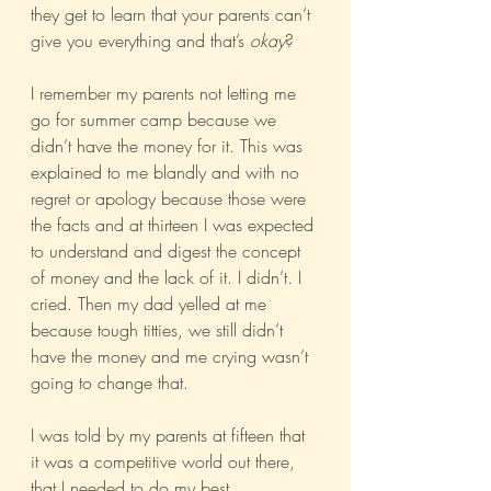
they get to learn that your parents can’t 
give you everything and that’s 
okay
?
I remember my parents not letting me 
go for summer camp because we 
didn’t have the money for it. This was 
explained to me blandly and with no 
regret or apology because those were 
the facts and at thirteen I was expected 
to understand and digest the concept 
of money and the lack of it. I didn’t. I 
cried. Then my dad yelled at me 
because tough titties, we still didn’t 
have the money and me crying wasn’t 
going to change that.
I was told by my parents at fifteen that 
it was a competitive world out there, 
that I needed to do my best 