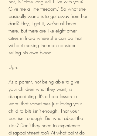
not, is ‘How long will I live with you? 
Give me a little freedom.’ So what she 
basically wants is to get away from her 
dad? Hey, I get it, we’ve all been 
there. But there are like eight other 
cities in India where she can do that 
without making the man consider 
selling his own blood.
Ugh.
As a parent, not being able to give 
your children what they want, is 
disappointing. It’s a hard lesson to 
learn: that sometimes just loving your 
child to bits isn’t enough. That your 
best isn’t enough. But what about the 
kids? Don’t they need to experience 
disappointment too? At what point do 