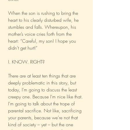
When the son is rushing to bring the 
heart to his clearly disturbed wife, he 
stumbles and falls. Whereupon, his 
mother’s voice cries forth from the 
heart: “Careful, my son! I hope you 
didn’t get hurt!”
I. KNOW. RIGHT?
There are at least ten things that are 
deeply problematic in this story, but 
today, I’m going to discuss the least 
creepy one. Because I’m nice like that. 
I’m going to talk about the trope of 
parental sacrifice. Not like, sacrificing 
your parents, because we’re not that 
kind of society – yet – but the one 