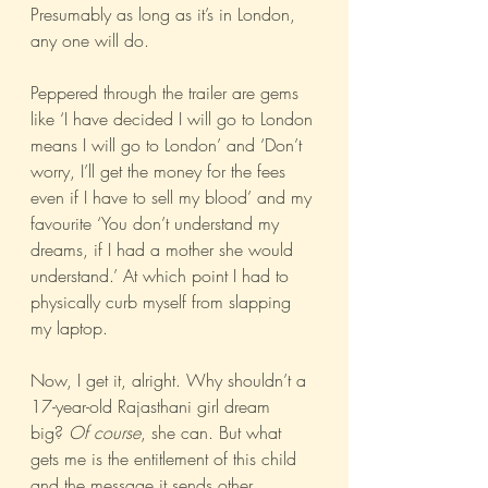
Presumably as long as it’s in London, 
any one will do.
Peppered through the trailer are gems 
like ‘I have decided I will go to London 
means I will go to London’ and ‘Don’t 
worry, I’ll get the money for the fees 
even if I have to sell my blood’ and my 
favourite ‘You don’t understand my 
dreams, if I had a mother she would 
understand.’ At which point I had to 
physically curb myself from slapping 
my laptop.
Now, I get it, alright. Why shouldn’t a 
17-year-old Rajasthani girl dream 
big? 
Of course
, she can. But what 
gets me is the entitlement of this child 
and the message it sends other 