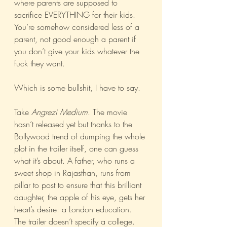
where parents are supposed to 
sacrifice EVERYTHING for their kids. 
You’re somehow considered less of a 
parent, not good enough a parent if 
you don’t give your kids whatever the 
fuck they want.
Which is some bullshit, I have to say.
Take 
Angrezi Medium
. The movie 
hasn’t released yet but thanks to the 
Bollywood trend of dumping the whole 
plot in the trailer itself, one can guess 
what it’s about. A father, who runs a 
sweet shop in Rajasthan, runs from 
pillar to post to ensure that this brilliant 
daughter, the apple of his eye, gets her 
heart’s desire: a London education. 
The trailer doesn’t specify a college. 