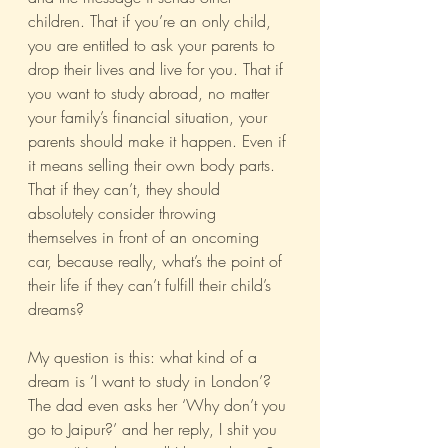
children. That if you’re an only child, 
you are entitled to ask your parents to 
drop their lives and live for you. That if 
you want to study abroad, no matter 
your family’s financial situation, your 
parents should make it happen. Even if 
it means selling their own body parts. 
That if they can’t, they should 
absolutely consider throwing 
themselves in front of an oncoming 
car, because really, what’s the point of 
their life if they can’t fulfill their child’s 
dreams?
My question is this: what kind of a 
dream is ‘I want to study in London’? 
The dad even asks her ‘Why don’t you 
go to Jaipur?’ and her reply, I shit you 