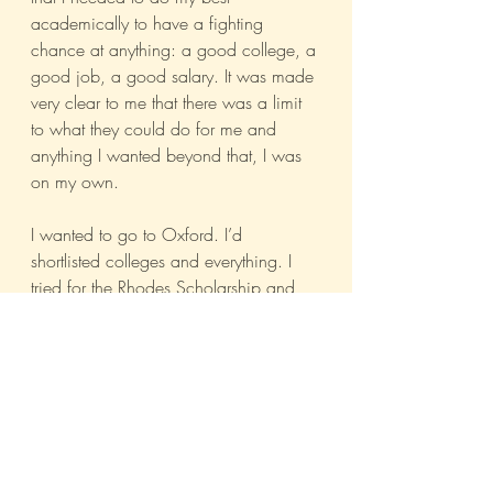
academically to have a fighting 
chance at anything: a good college, a 
good job, a good salary. It was made 
very clear to me that there was a limit 
to what they could do for me and 
anything I wanted beyond that, I was 
on my own.
I wanted to go to Oxford. I’d 
shortlisted colleges and everything. I 
tried for the Rhodes Scholarship and 
didn’t get it. So I did some hard 
thinking and changed the course of 
my career to one that would be 
reasonably lucrative. I didn’t 
emotionally blackmail my parents to 
cough up money for Oxford, no matter 
how badly I wanted to go. I got a 