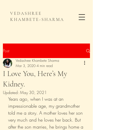
VEDASHREE
KHAMBETE-SHARMA
Post
Vedashree Khambete Sharma
Mar 3, 2020
4 min read
I Love You, Here’s My
Kidney.
Updated:
May 30, 2021
Years ago, when I was at an 
impressionable age, my grandmother 
told me a story. A mother loves her son 
very much and he loves her back. But 
after the son marries, he brings home a 