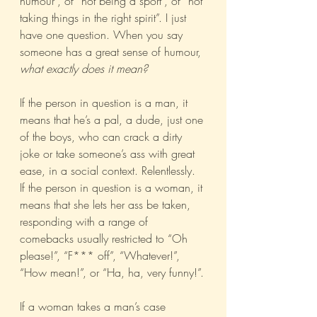
humour”, of “not being a sport”, of “not 
taking things in the right spirit”. I just 
have one question. When you say 
someone has a great sense of humour, 
what exactly does it mean?
If the person in question is a man, it 
means that he’s a pal, a dude, just one 
of the boys, who can crack a dirty 
joke or take someone’s ass with great 
ease, in a social context. Relentlessly.
If the person in question is a woman, it 
means that she lets her ass be taken, 
responding with a range of 
comebacks usually restricted to “Oh 
please!”, “F*** off”, “Whatever!”, 
“How mean!”, or “Ha, ha, very funny!”.
If a woman takes a man’s case 