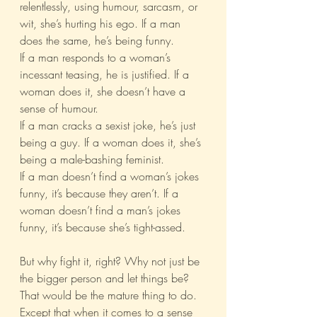
relentlessly, using humour, sarcasm, or 
wit, she’s hurting his ego. If a man 
does the same, he’s being funny.
If a man responds to a woman’s 
incessant teasing, he is justified. If a 
woman does it, she doesn’t have a 
sense of humour.
If a man cracks a sexist joke, he’s just 
being a guy. If a woman does it, she’s 
being a male-bashing feminist.
If a man doesn’t find a woman’s jokes 
funny, it’s because they aren’t. If a 
woman doesn’t find a man’s jokes 
funny, it’s because she’s tight-assed.
But why fight it, right? Why not just be 
the bigger person and let things be? 
That would be the mature thing to do. 
Except that when it comes to a sense 