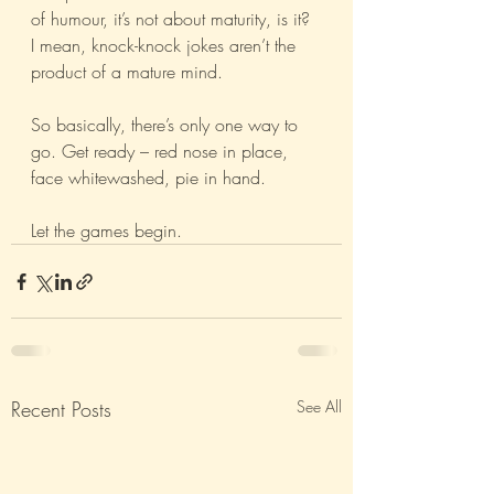
of humour, it’s not about maturity, is it? 
I mean, knock-knock jokes aren’t the 
product of a mature mind.
So basically, there’s only one way to 
go. Get ready – red nose in place, 
face whitewashed, pie in hand.
Let the games begin.
Recent Posts
See All