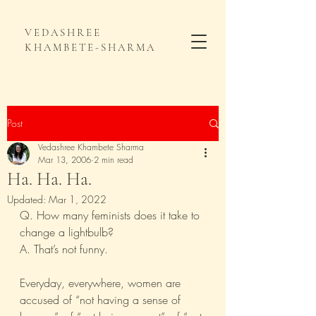
VEDASHREE
KHAMBETE-SHARMA
Post
Vedashree Khambete Sharma
Mar 13, 2006
2 min read
Ha. Ha. Ha.
Updated:
Mar 1, 2022
Q. How many feminists does it take to 
change a lightbulb?
A. That’s not funny.
Everyday, everywhere, women are 
accused of “not having a sense of 