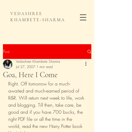
VEDASHREE
KHAMBETE-SHARMA
Post
Vedashree Khambete Sharma
Jul 27, 2007
1 min read
Goa, Here I Come
Right. Off tomorrow for a much-
awaited and much-earned period of 
R&R. Will return next week to life, work 
and blogging. Till then, take care, be 
good and if you have 700 bucks, the 
right PDF file or all the time in the 
world, read the new Harry Potter book 