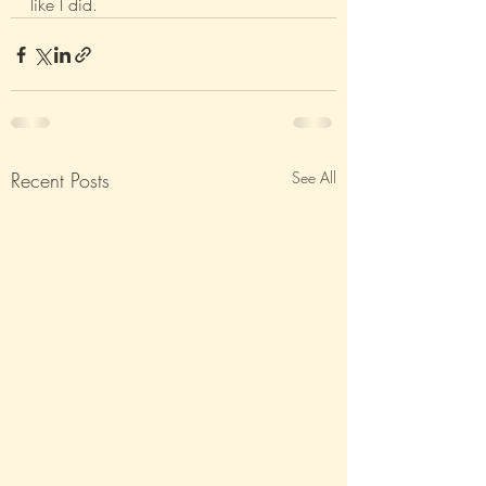
like I did.
Recent Posts
See All