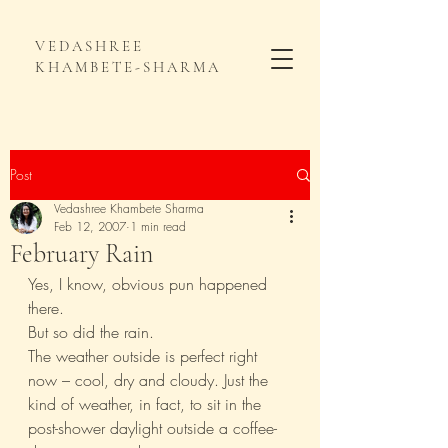
VEDASHREE
KHAMBETE-SHARMA
Post
Vedashree Khambete Sharma
Feb 12, 2007
1 min read
February Rain
Yes, I know, obvious pun happened 
there.
But so did the rain.
The weather outside is perfect right 
now – cool, dry and cloudy. Just the 
kind of weather, in fact, to sit in the 
post-shower daylight outside a coffee-