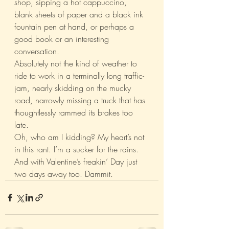
shop, sipping a hot cappuccino, 
blank sheets of paper and a black ink 
fountain pen at hand, or perhaps a 
good book or an interesting 
conversation.
Absolutely not the kind of weather to 
ride to work in a terminally long traffic-
jam, nearly skidding on the mucky 
road, narrowly missing a truck that has 
thoughtlessly rammed its brakes too 
late.
Oh, who am I kidding? My heart’s not 
in this rant. I’m a sucker for the rains. 
And with Valentine’s freakin’ Day just 
two days away too. Dammit.