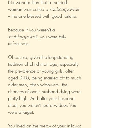
No wonder then that a married 
woman was called a 
saubhagyawati
– the one blessed with good fortune.
Because if you weren’t a 
saubhagyawati
, you were truly 
unfortunate.  
Of course, given the long-standing 
tradition of child marriage, especially 
the prevalence of young girls, often 
aged 9-10, being married off to much 
older men, often widowers - the 
chances of one's husband dying were 
pretty high. And after your husband 
died, you weren’t just a widow. You 
were a target.
You lived on the mercy of your in-laws: 