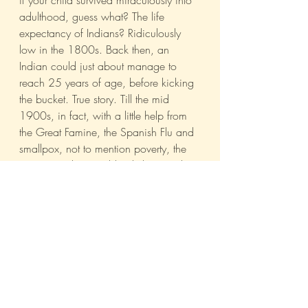
if your child survived miraculously into 
adulthood, guess what? The life 
expectancy of Indians? Ridiculously 
low in the 1800s. Back then, an 
Indian could just about manage to 
reach 25 years of age, before kicking 
the bucket. True story. Till the mid 
1900s, in fact, with a little help from 
the Great Famine, the Spanish Flu and 
smallpox, not to mention poverty, the 
average Indian could only hope to live 
to the ripe old age of...35.
Which essentially meant that 
even
 if 
you produced two strapping sons, 
should you outlive them, you were still 
screwed. In other words, it all came 
down to probability. Instead of placing 
your eggs in just 2 baskets (literally, 