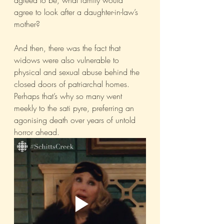
agreed to be, what family would 
agree to look after a daughter-in-law’s 
mother?
And then, there was the fact that 
widows were also vulnerable to 
physical and sexual abuse behind the 
closed doors of patriarchal homes. 
Perhaps that’s why so many went 
meekly to the sati pyre, preferring an 
agonising death over years of untold 
horror ahead. 