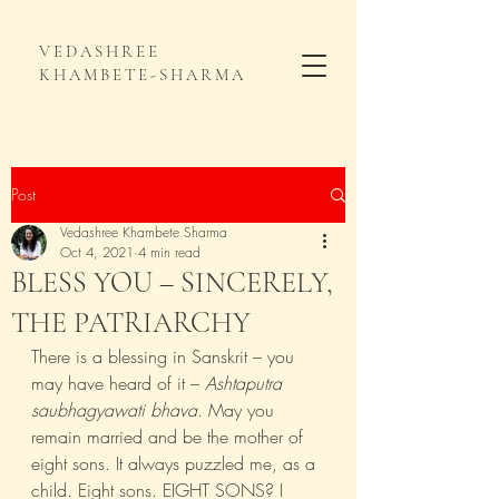
VEDASHREE
KHAMBETE-SHARMA
Post
Vedashree Khambete Sharma
Oct 4, 2021
4 min read
BLESS YOU – SINCERELY,
THE PATRIARCHY
There is a blessing in Sanskrit – you 
may have heard of it – 
Ashtaputra 
saubhagyawati bhava
. May you 
remain married and be the mother of 
eight sons. It always puzzled me, as a 
child. Eight sons. EIGHT SONS? I 