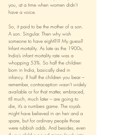
you, at a time when women didn’t 
have a voice. 
So, it paid to be the mother of a son. 
A son. Singular. Then why wish 
someone to have eight?!? My guess?  
Infant mortality. As late as the 1900s, 
India’s infant mortality rate was a 
whopping 53%. So half the children 
born in India, basically died in 
infancy. If half the children you bear – 
remember, contraception wasn’t widely 
available or for that matter, embraced, 
till much, much later – are going to 
die, it’s a numbers game. The royals 
might have believed in an heir and a 
spare, but for ordinary people those 
were rubbish odds. And besides, even 