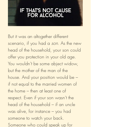
But it was an altogether different 
scenario, if you had a 
son
. As the new 
head of the household, your son could 
offer you protection in your old age. 
You wouldn’t be some abject widow, 
but the mother of the man of the 
house. And your position would be – 
if not equal to the married women of 
the home – then at least one of 
respect. Even if your son wasn’t the 
head of the household – if an uncle 
was alive, for instance – you had 
someone to watch your back. 
Someone who could speak up for 