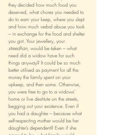
they decided how much food you 
deserved, what chores you needed to 
do to earn your keep, where you slept 
and how much verbal abuse you took 
– in exchange for the food and shelter 
you got. Your jewellery, your 
streedhan
, would be taken – what 
need did a widow have for such 
things anyway? It could be so much 
better utilised as payment for all the 
money the family spent on your 
upkeep, and then some. Otherwise, 
you were free to go to a widows’ 
home or live destitute on the streets, 
begging out your existence. Even if 
you had a daughter – because what 
self-respecting mother would be her 
daughter’s dependent? Even if she 