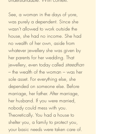
understandable. With context.
See, a woman in the days of yore, 
was purely a dependent. Since she 
wasn’t allowed to work outside the 
house, she had no income. She had 
no wealth of her own, aside from 
whatever jewellery she was given by 
her parents for her wedding. That 
jewellery, even today called 
streedhan 
– the wealth of the woman – was her 
sole asset. For everything else, she 
depended on someone else. Before 
marriage, her father. After marriage, 
her husband. If you were married, 
nobody could mess with you. 
Theoretically. You had a house to 
shelter you, a family to protect you, 
your basic needs were taken care of. 