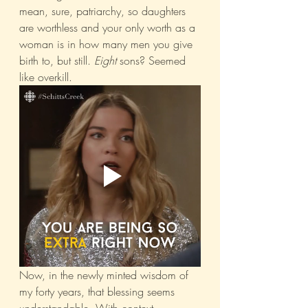
mean, sure, patriarchy, so daughters 
are worthless and your only worth as a 
woman is in how many men you give 
birth to, but still. 
Eight
 sons? Seemed 
like overkill. 
Now, in the newly minted wisdom of 
my forty years, that blessing seems 