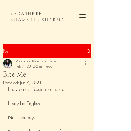
VEDASHREE
KHAMBETE-SHARMA
Post
Vedashree Khambete Sharma
Feb 7, 2012
2 min read
Bite Me
Updated:
Jun 7, 2021
I have a confession to make.
I may be English. 
No, seriously. 