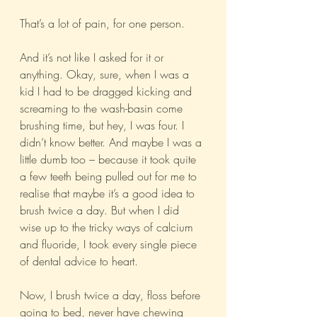
That’s a lot of pain, for one person. 
And it’s not like I asked for it or 
anything. Okay, sure, when I was a 
kid I had to be dragged kicking and 
screaming to the wash-basin come 
brushing time, but hey, I was four. I 
didn’t know better. And maybe I was a 
little dumb too – because it took quite 
a few teeth being pulled out for me to 
realise that maybe it’s a good idea to 
brush twice a day. But when I did 
wise up to the tricky ways of calcium 
and fluoride, I took every single piece 
of dental advice to heart. 
Now, I brush twice a day, floss before 
going to bed, never have chewing 