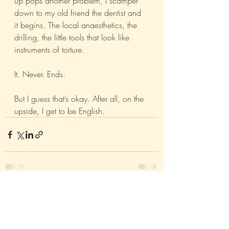
up pops another problem, I scamper 
down to my old friend the dentist and 
it begins. The local anaesthetics, the 
drilling, the little tools that look like 
instruments of torture. 
It. Never. Ends. 
But I guess that’s okay. After all, on the 
upside, I get to be English. 
Recent Posts
See All