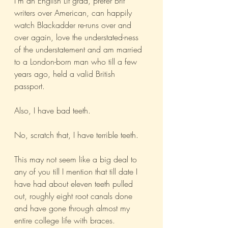
I’m an English Lit grad, prefer Brit 
writers over American, can happily 
watch Blackadder re-runs over and 
over again, love the understated-ness 
of the understatement and am married 
to a London-born man who till a few 
years ago, held a valid British 
passport. 
Also, I have bad teeth. 
No, scratch that, I have terrible teeth.
This may not seem like a big deal to 
any of you till I mention that till date I 
have had about eleven teeth pulled 
out, roughly eight root canals done 
and have gone through almost my 
entire college life with braces. 