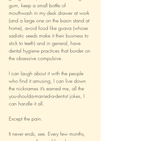
gum, keep a small bottle of 
mouthwash in my desk drawer at work 
(and a large one on the basin stand at 
home), avoid food like guava (whose 
sadistic seeds make it their business to 
stick to teeth) and in general, have 
dental hygiene practices that border on 
the obsessive compulsive.
I can laugh about it with the people 
who find it amusing, I can live down 
the nicknames it’s earned me, all the 
you-shoulda-married-a-dentist jokes, I 
can handle it all. 
Except the pain. 
It never ends, see. Every few months, 