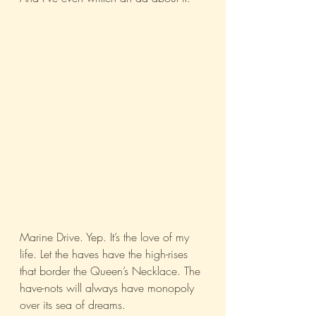
Marine Drive. Yep. It’s the love of my 
life. Let the haves have the high-rises 
that border the Queen’s Necklace. The 
have-nots will always have monopoly 
over its sea of dreams.