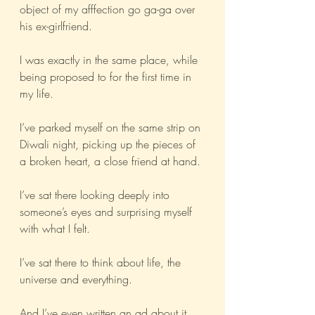
object of my afffection go ga-ga over 
his ex-girlfriend.
I was exactly in the same place, while 
being proposed to for the first time in 
my life.
I’ve parked myself on the same strip on 
Diwali night, picking up the pieces of 
a broken heart, a close friend at hand.
I’ve sat there looking deeply into 
someone’s eyes and surprising myself 
with what I felt.
I’ve sat there to think about life, the 
universe and everything.
And I’ve even written an ad about it.