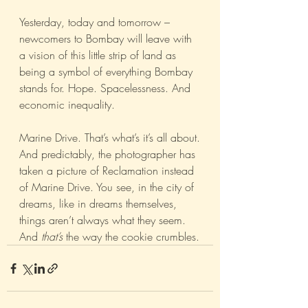
Yesterday, today and tomorrow – 
newcomers to Bombay will leave with 
a vision of this little strip of land as 
being a symbol of everything Bombay 
stands for. Hope. Spacelessness. And 
economic inequality.
Marine Drive. That’s what’s it’s all about.
And predictably, the photographer has 
taken a picture of Reclamation instead 
of Marine Drive. You see, in the city of 
dreams, like in dreams themselves, 
things aren’t always what they seem. 
And 
that’s 
the way the cookie crumbles.