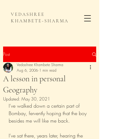
VEDASHREE
KHAMBETE-SHARMA
Post
Vedashree Khambete Sharma
Aug 6, 2006
1 min read
A lesson in personal
Geography
Updated:
May 30, 2021
I’ve walked down a certain part of 
Bombay, fervently hoping that the boy 
besides me will like me back.
I’ve sat there, years later, hearing the 