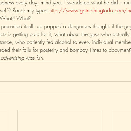
 madness every day, mind you. I wondered what he did – ru
rivel”? Randomly typed 
http://www.gotnothingtodo.com/n
? What? What?
 presented itself, up popped a dangerous thought: if the guy
facts is getting paid for it, what about the guys who actually
stance, who patiently fed alcohol to every individual membe
orded their falls for posterity and Bombay Times to document
 
advertising
 was fun. 