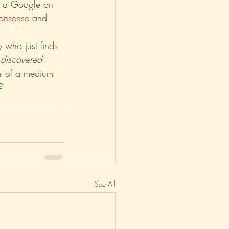
n a Google on 
onsense
 and 
 who just finds 
 
discovered
r of a medium-
?
See All