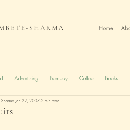
MBETE-SHARMA
Home
Abo
od
Advertising
Bombay
Coffee
Books
e Sharma
Deccan Chronicle
Jan 22, 2007
2 min read
Firstpost.com
Hollywood
uits
n
Local Flavour
Mumbai
Movies
Poetry