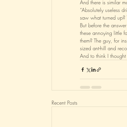
And there is similar
“Absolutely useless d
saw what turned up
But before the answer
these annoying little 
them? The guy, for in
sized ant-hill and rec
And to think I thought
Recent Posts