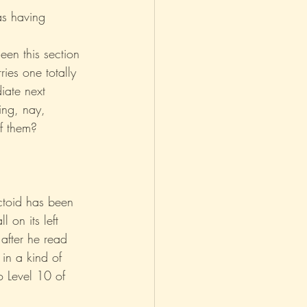
s having 
asm
Reviews
een this section 
ies one totally 
iate next 
ing, nay, 
of them?
actoid has been 
l on its left 
after he read 
 in a kind of 
o Level 10 of 