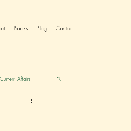
ut
Books
Blog
Contact
Current Affairs
Humour
India
Politics