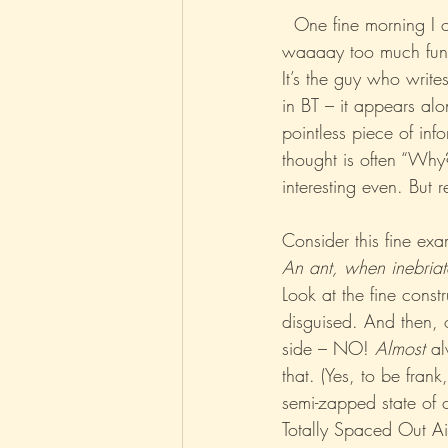
  One fine morning I
waaaay too much fun 
Parenting
Music
Pop
It’s the guy who write
in BT – it appears alo
pointless piece of in
thought is often “Why?
interesting even. But 
Consider this fine exa
An ant, when inebriate
Look at the fine constr
disguised. And then, o
side – NO! 
Almost
 al
that. (Yes, to be frank
semi-zapped state of c
Totally Spaced Out Air