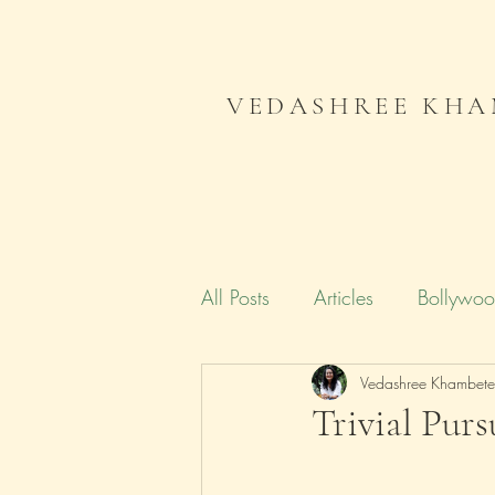
VEDASHREE KHA
All Posts
Articles
Bollywo
Campaign India
Vedashree Khambet
Gender
Trivial Purs
Literature
Journal
Me