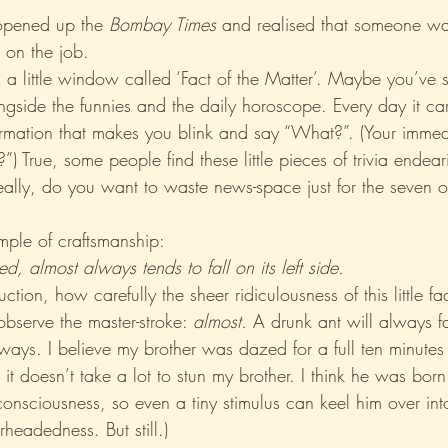
 opened up the 
Bombay Times 
and realised that someone wa
on the job.
Xo
Rant
Psychobabble
Randomness
Sarc
s a little window called ‘Fact of the Matter’. Maybe you’ve s
ngside the funnies and the daily horoscope. Every day it carr
formation that makes you blink and say “What?”. (Your immed
”) True, some people find these little pieces of trivia endear
really, do you want to waste news-space just for the seven 
mple of craftsmanship:
d, almost always tends to fall on its left side.
uction, how carefully the sheer ridiculousness of this little f
bserve the master-stroke: 
almost.
 A drunk ant will always fal
ways. I believe my brother was dazed for a full ten minutes 
, it doesn’t take a lot to stun my brother. I think he was born
onsciousness, so even a tiny stimulus can keel him over int
headedness. But still.)