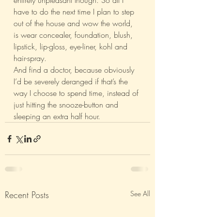
entirely unpleasant though. So all I 
have to do the next time I plan to step 
out of the house and wow the world, 
is wear concealer, foundation, blush, 
lipstick, lip-gloss, eye-liner, kohl and 
hair-spray.
And find a doctor, because obviously 
I’d be severely deranged if that’s the 
way I choose to spend time, instead of 
just hitting the snooze-button and 
sleeping an extra half hour.
Recent Posts
See All