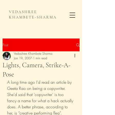
VEDASHREE
KHAMBETE-SHARMA
Post
Vedashree Khambete Sharma
Jan 19, 2007
1 min read
Lights, Camera, Strike-A-
Pose
A long time ago I’d read an article by 
Geeta Rao on being a copywriter. 
She’d said that ‘copywriter’ is too 
fancy a name for what a hack actually 
does. A better phrase, according to 
her, is “creative performing flea”.