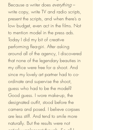
Because a writer does 
everything 
– 
write copy, write TV and radio scripts, 
present the scripts, and when there’s a 
low budget, even act in the films. Not 
to mention model in the press ads.
Today I did my bit of creative 
performing flea-giri. After asking 
around all of the agency, I discovered 
that none of the legendary beauties in 
my office were free for a shoot. And 
since my lovely art partner had to co-
ordinate and supervise the shoot, 
guess who had to be the model?
Good guess. I wore make-up, the 
designated outfit, stood before the 
camera and posed. I believe corpses 
are less stiff. And tend to smile more 
naturally. But the results were not 